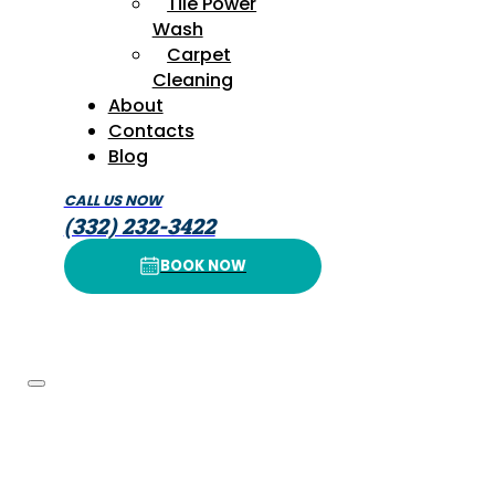
Tile Power
Wash
Carpet
Cleaning
About
Contacts
Blog
CALL US NOW
(332) 232-3422
BOOK NOW
BOOK NOW