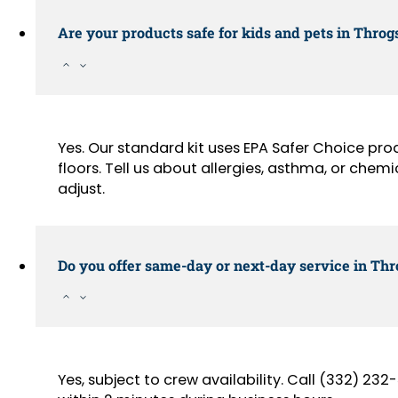
Are your products safe for kids and pets in Thro
Yes. Our standard kit uses EPA Safer Choice pr
floors. Tell us about allergies, asthma, or chemi
adjust.
Do you offer same-day or next-day service in Th
Yes, subject to crew availability. Call (332) 2