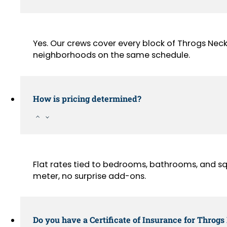
Yes. Our crews cover every block of Throgs Nec
neighborhoods on the same schedule.
How is pricing determined?
Flat rates tied to bedrooms, bathrooms, and sq
meter, no surprise add-ons.
Do you have a Certificate of Insurance for Throgs