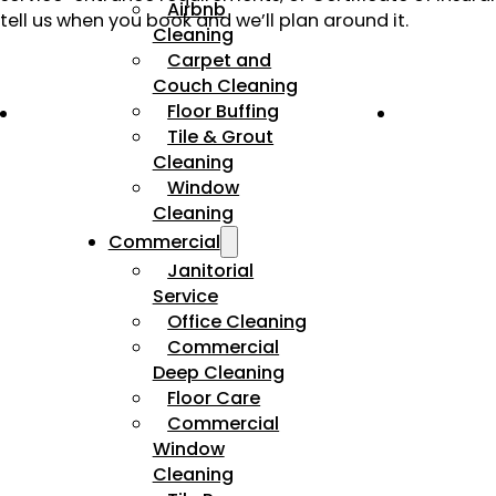
Airbnb
tell us when you book and we’ll plan around it.
Cleaning
Carpet and
Couch Cleaning
Floor Buffing
Tile & Grout
Cleaning
Window
Cleaning
Commercial
Janitorial
Service
Office Cleaning
Commercial
Deep Cleaning
Floor Care
Commercial
Window
Cleaning