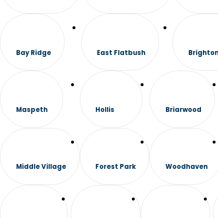
Bay Ridge
East Flatbush
Brighto
Maspeth
Hollis
Briarwood
Middle Village
Forest Park
Woodhaven