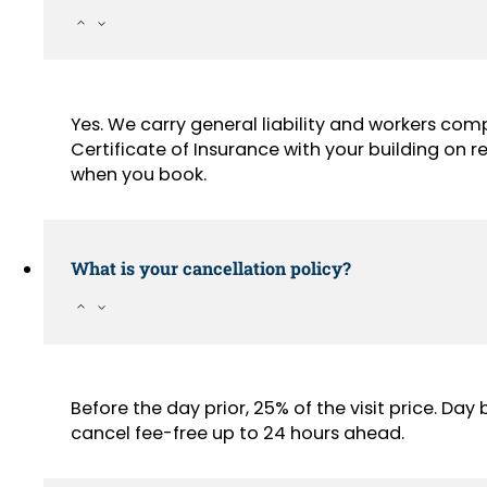
Yes. We carry general liability and workers com
Certificate of Insurance with your building on
when you book.
What is your cancellation policy?
Before the day prior, 25% of the visit price. Da
cancel fee-free up to 24 hours ahead.