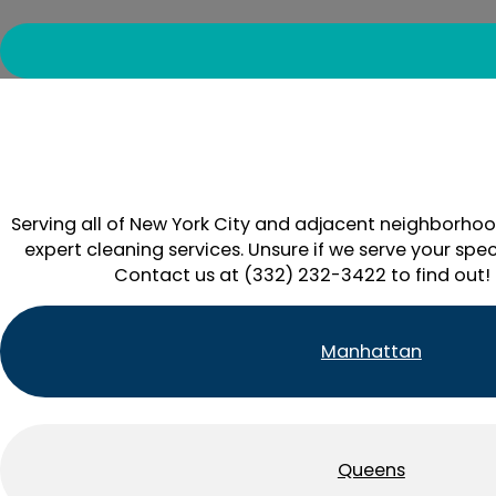
Serving all of New York City and adjacent neighborhoo
expert cleaning services. Unsure if we serve your spec
Contact us at (332) 232-3422 to find out!
Manhattan
Queens