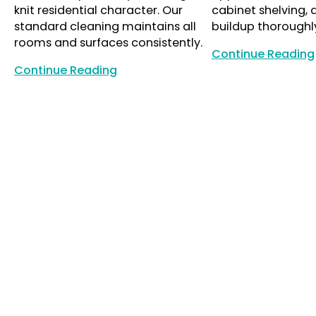
knit residential character. Our
cabinet shelving,
standard cleaning maintains all
buildup thoroughl
rooms and surfaces consistently.
Continue Reading
Continue Reading
Continue Reading