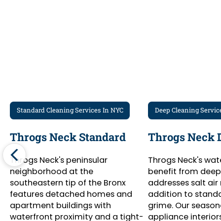
Standard Cleaning Services In NYC
Deep Cleaning Servic
Throgs Neck Standard
Throgs Neck 
Throgs Neck's peninsular
Throgs Neck's wat
neighborhood at the
benefit from deep
southeastern tip of the Bronx
addresses salt air 
features detached homes and
addition to stand
apartment buildings with
grime. Our season
waterfront proximity and a tight-
appliance interiors,