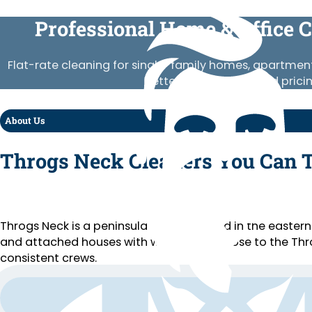
Professional Home & Office 
Flat-rate cleaning for single-family homes, apartment
Vetted crews, published prici
About Us
Throgs Neck Cleaners You Can 
Throgs Neck is a peninsula neighborhood in the eastern
and attached houses with water views, close to the Thr
consistent crews.