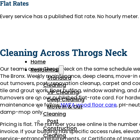
Flat Rates
Every service has a published flat rate. No hourly mete
Cleaning Across Throgs Neck
Home
Our teams cover Throgs Neck on the same schedule we
Residential
The Bronx. Weekly maintenance, deep cleans, move-i
Standard
out turnovers, post-renovation cleanup, carpet and co
Cleaning
tile and grout work, floor buffing, window washing, and 
VIP Cleaning
turnovers are on our published flat-rate card. For har
Deep Cleaning
maintenance we follow
NWFA wood floor care
, pH-neut
Move In & Out
damp-mop only.
Cleaning
Post
Pricing is flat. The number you see online is the number
Construction
invoice. If your building has specific access rules, eleva
Cleaning
service-entrance requirements, or Certificate of Insuran