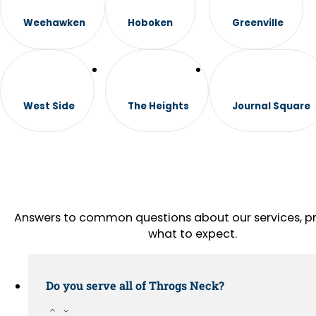
Weehawken
Hoboken
Greenville
West Side
The Heights
Journal Square
Answers to common questions about our services, pr
what to expect.
Do you serve all of Throgs Neck?