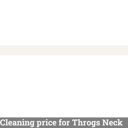
Cleaning price for Throgs Neck