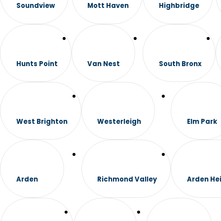
Soundview
Mott Haven
Highbridge
Hunts Point
Van Nest
South Bronx
West Brighton
Westerleigh
Elm Park
Arden
Richmond Valley
Arden He