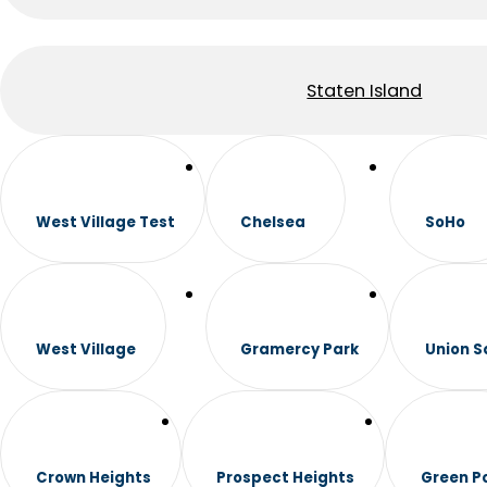
Staten Island
West Village Test
Chelsea
SoHo
West Village
Gramercy Park
Union S
Crown Heights
Prospect Heights
Green P