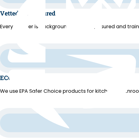
Vetted and Insured
Every cleaner is background-checked, insured and trai
ECO Cleaning
We use EPA Safer Choice products for kitchens, bathroo