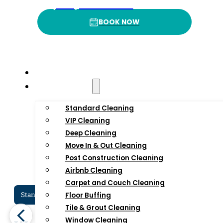
4
.9
3
(332) 232-3422
BOOK NOW
BOOK NOW
Rating
P
Home
Residential
Standard Cleaning
VIP Cleaning
Deep Cleaning
Move In & Out Cleaning
Post Construction Cleaning
Airbnb Cleaning
Carpet and Couch Cleaning
Standard Cleaning Services In NYC
Dee
Floor Buffing
Tile & Grout Cleaning
Window Cleaning