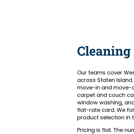
Cleaning
Our teams cover Wes
across Staten Island
move-in and move-ou
carpet and couch care
window washing, and 
flat-rate card. We fo
product selection in t
Pricing is flat. The 