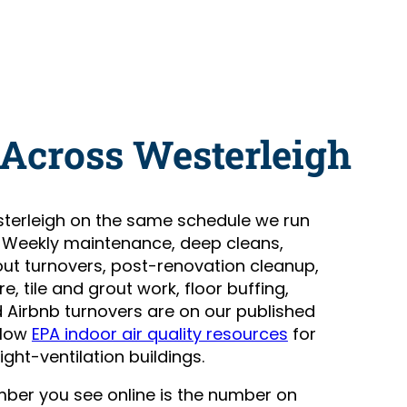
 Across Westerleigh
terleigh on the same schedule we run
. Weekly maintenance, deep cleans,
t turnovers, post-renovation cleanup,
, tile and grout work, floor buffing,
Airbnb turnovers are on our published
llow
EPA indoor air quality resources
for
ight-ventilation buildings.
number you see online is the number on