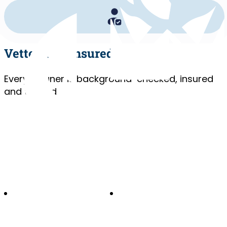
Vetted and Insured
Every cleaner is background-checked, insured
and trained