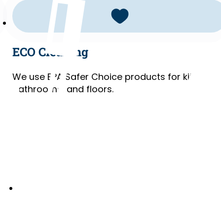
ECO Cleaning
We use EPA Safer Choice products for kitchens
bathrooms, and floors.