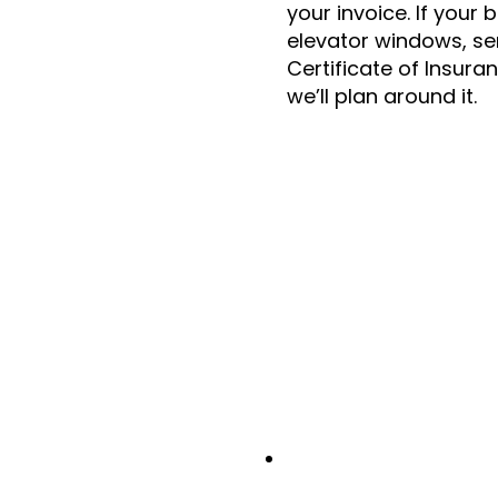
your invoice. If your 
elevator windows, se
Certificate of Insura
we’ll plan around it.