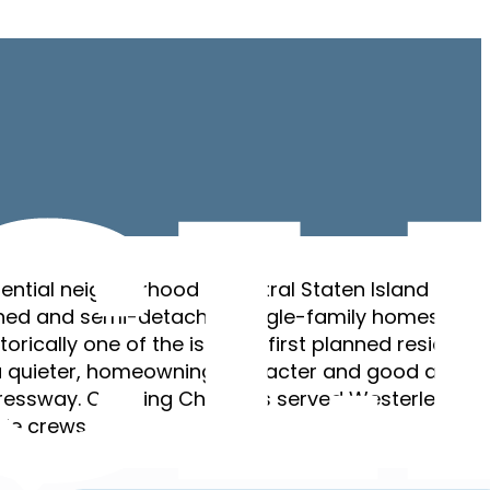
dential neighborhood in central Staten Island — a
ed and semi-detached single-family homes on
storically one of the island’s first planned residentia
a quieter, homeowning character and good access
pressway. Cleaning Chief has served Westerleigh s
ble crews.