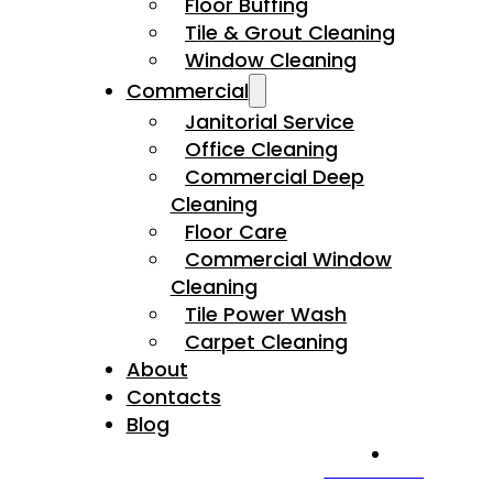
Floor Buffing
Tile & Grout Cleaning
Window Cleaning
Commercial
Janitorial Service
Office Cleaning
Commercial Deep
Cleaning
Floor Care
Commercial Window
Cleaning
Tile Power Wash
Carpet Cleaning
About
Contacts
Blog
CALL US NOW