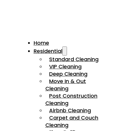
Home
Residential
Standard Cleaning
VIP Cleaning
Deep Cleaning
Move In & Out
Cleaning
Post Construction
Cleaning
Airbnb Cleaning
Carpet and Couch
Cleaning