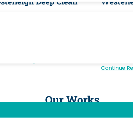
sterleigh Deep Clean
Westerl
terleigh's homeowner community
Westerleigh 
fits from seasonal deep cleaning
thorough pr
 addresses appliance interiors, tile
move clean
t, cabinet shelving, and baseboard
kitchens, b
dup beyond regular maintenance.
and every s
residents.
inue Reading
Continue Reading
Continue R
Our Works