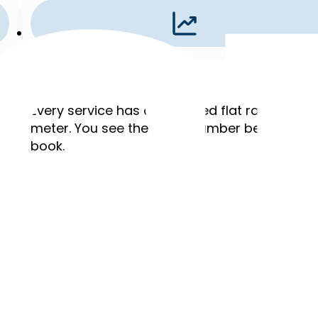
Flat Rates
,
Every service has a published flat rate. No ho
meter. You see the exact number before you
book.