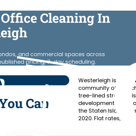
Office Cleaning In
leigh
 condos, and commercial spaces across
published pricing, 7-day scheduling.
Westerleigh is a resi
community of detach
tree-lined streets, hi
 You Can
developments, with 
the Staten Island Ex
2020. Flat rates, relia