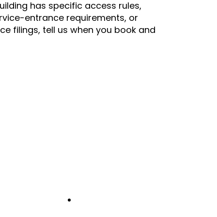
building has specific access rules,
rvice-entrance requirements, or
nce filings, tell us when you book and