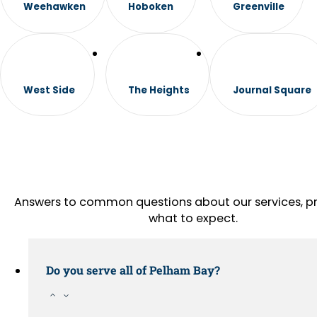
Weehawken
Hoboken
Greenville
West Side
The Heights
Journal Square
Answers to common questions about our services, pr
what to expect.
Do you serve all of Pelham Bay?