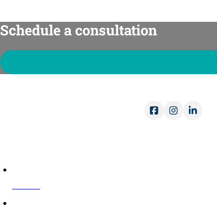
Schedule a consultation
Ope
Mon-
Sat-
COMPANY
About Us