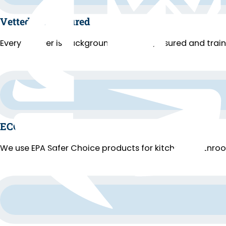
Vetted and Insured
Every cleaner is background-checked, insured and trai
ECO Cleaning
We use EPA Safer Choice products for kitchens, bathroo