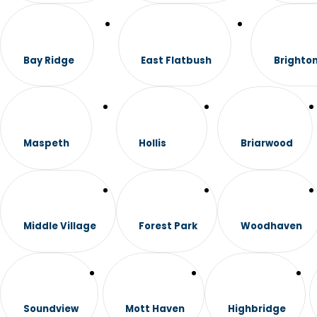
Bay Ridge
East Flatbush
Brighto
Maspeth
Hollis
Briarwood
Middle Village
Forest Park
Woodhaven
Soundview
Mott Haven
Highbridge