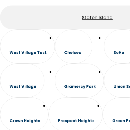
Staten Island
West Village Test
Chelsea
SoHo
West Village
Gramercy Park
Union S
Crown Heights
Prospect Heights
Green P