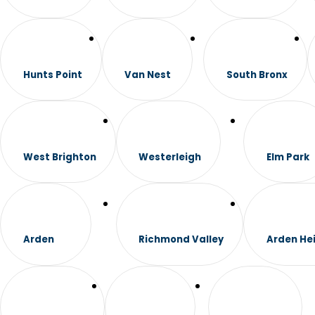
Hunts Point
Van Nest
South Bronx
West Brighton
Westerleigh
Elm Park
Arden
Richmond Valley
Arden He