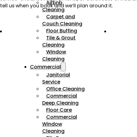
Airbnb
tell us when you book and we’ll plan around it.
Cleaning
Carpet and
Couch Cleaning
Floor Buffing
Tile & Grout
Cleaning
Window
Cleaning
Commercial
Janitorial
Service
Office Cleaning
Commercial
Deep Cleaning
Floor Care
Commercial
Window
Cleaning