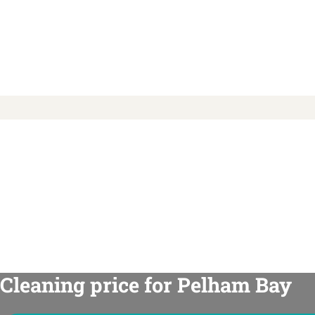
Cleaning price for Pelham Bay