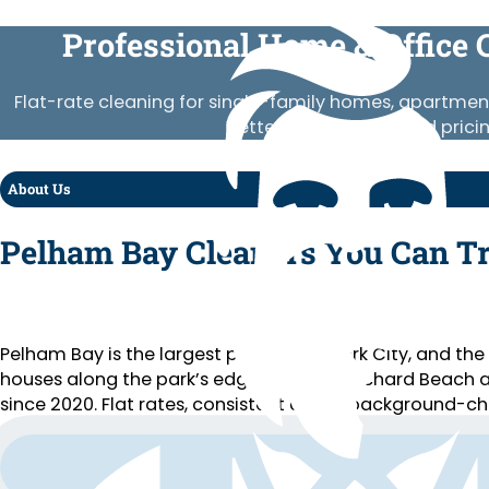
Professional Home & Office 
Flat-rate cleaning for single-family homes, apartment
Vetted crews, published prici
About Us
Pelham Bay Cleaners You Can T
Pelham Bay is the largest park in New York City, and 
houses along the park’s edge, close to Orchard Beach 
since 2020. Flat rates, consistent crews, background-