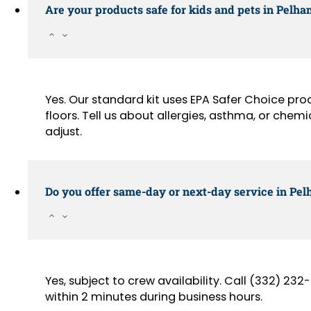
Are your products safe for kids and pets in Pel
Yes. Our standard kit uses EPA Safer Choice pr
floors. Tell us about allergies, asthma, or chemi
adjust.
Do you offer same-day or next-day service in Pe
Yes, subject to crew availability. Call (332) 2
within 2 minutes during business hours.