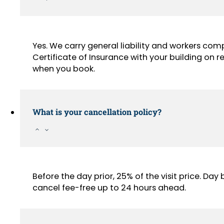
Yes. We carry general liability and workers com
Certificate of Insurance with your building on
when you book.
What is your cancellation policy?
Before the day prior, 25% of the visit price. Da
cancel fee-free up to 24 hours ahead.