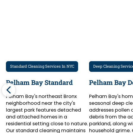
Standard Cleaning Services In NYC
Deep Cleaning Servic
Pelham Bay Standard
Pelham Bay D
Pelham Bay's northeast Bronx
Pelham Bay's hom
neighborhood near the city's
seasonal deep cle
largest park features detached
addresses pollen 
and attached homes in a
debris from the a
residential setting close to nature.
parkland, along w
Our standard cleaning maintains
household grime.