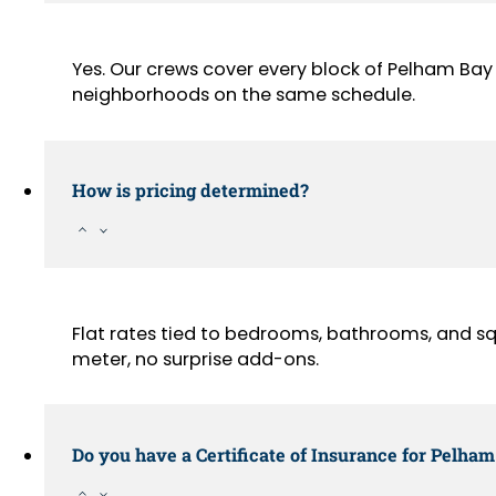
Yes. Our crews cover every block of Pelham Bay
neighborhoods on the same schedule.
How is pricing determined?
Flat rates tied to bedrooms, bathrooms, and sq
meter, no surprise add-ons.
Do you have a Certificate of Insurance for Pelham