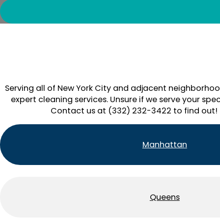
Serving all of New York City and adjacent neighborhoo
expert cleaning services. Unsure if we serve your spec
Contact us at (332) 232-3422 to find out!
Manhattan
Queens