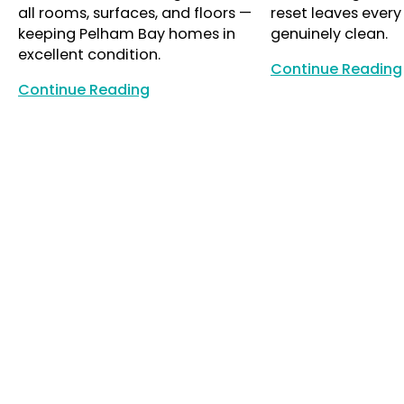
all rooms, surfaces, and floors —
reset leaves every
keeping Pelham Bay homes in
genuinely clean.
excellent condition.
Continue Reading
Continue Reading
Continue Reading