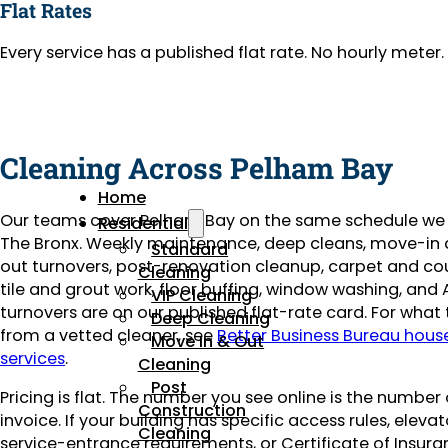
Flat Rates
Every service has a published flat rate. No hourly mete
Cleaning Across Pelham Bay
Home
Our teams cover Pelham Bay on the same schedule we 
Residential
The Bronx. Weekly maintenance, deep cleans, move-i
Standard
out turnovers, post-renovation cleanup, carpet and co
Cleaning
tile and grout work, floor buffing, window washing, and 
VIP Cleaning
turnovers are on our published flat-rate card. For what
Deep Cleaning
from a vetted cleaner, see
Better Business Bureau hous
Move In & Out
services
.
Cleaning
Post
Pricing is flat. The number you see online is the number
Construction
invoice. If your building has specific access rules, eleva
Cleaning
service-entrance requirements, or Certificate of Insuran