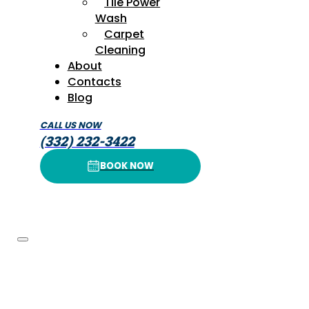
Tile Power
Wash
Carpet
Cleaning
About
Contacts
Blog
CALL US NOW
(332) 232-3422
BOOK NOW
BOOK NOW