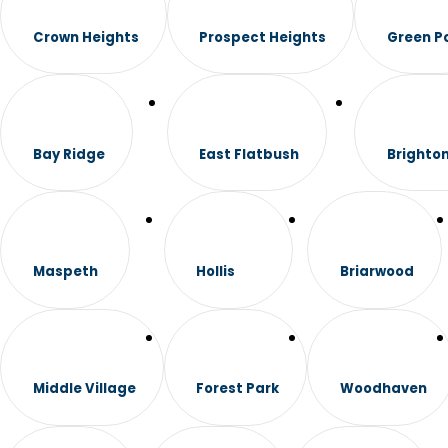
Crown Heights
Prospect Heights
Green P
Bay Ridge
East Flatbush
Brighto
Maspeth
Hollis
Briarwood
Middle Village
Forest Park
Woodhaven