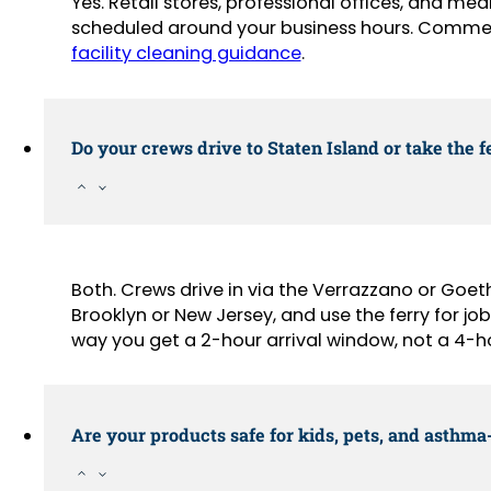
Yes. Retail stores, professional offices, and med
scheduled around your business hours. Commer
facility cleaning guidance
.
Do your crews drive to Staten Island or take the f
Both. Crews drive in via the Verrazzano or Goe
Brooklyn or New Jersey, and use the ferry for job
way you get a 2-hour arrival window, not a 4-h
Are your products safe for kids, pets, and asthm