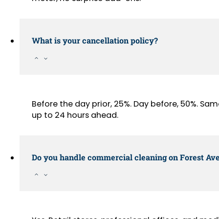
What is your cancellation policy?
Before the day prior, 25%. Day before, 50%. Sa
up to 24 hours ahead.
Do you handle commercial cleaning on Forest Av