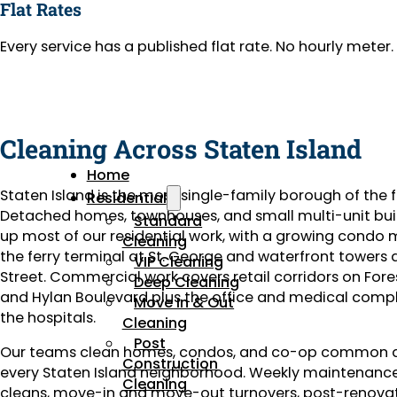
Flat Rates
Every service has a published flat rate. No hourly mete
Cleaning Across Staten Island
Home
Staten Island is the most single-family borough of the f
Residential
Detached homes, townhouses, and small multi-unit bu
Standard
up most of our residential work, with a growing condo 
Cleaning
the ferry terminal at St. George and waterfront towers
VIP Cleaning
Street. Commercial work covers retail corridors on For
Deep Cleaning
and Hylan Boulevard plus the office and medical comp
Move In & Out
the hospitals.
Cleaning
Post
Our teams clean homes, condos, and co-op common a
Construction
every Staten Island neighborhood. Weekly maintenanc
Cleaning
cleans, move-in and move-out turnovers, post-renova