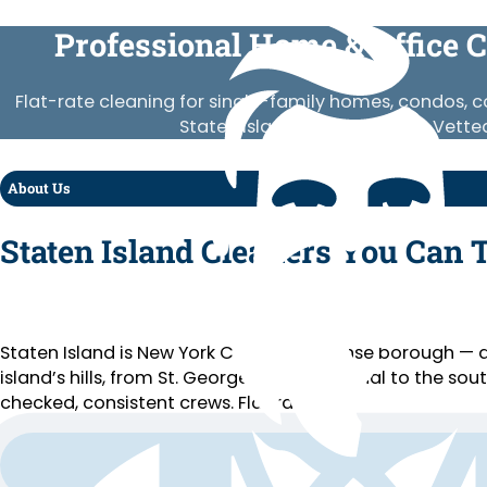
Professional Home & Office C
Flat-rate cleaning for single-family homes, condos,
Staten Island neighborhood. Vetted
About Us
Staten Island Cleaners You Can 
Staten Island is New York City’s least dense borough 
island’s hills, from St. George’s ferry terminal to the s
checked, consistent crews. Flat rates.