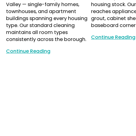
Valley — single-family homes,
housing stock. Ou
townhouses, and apartment
reaches appliance i
buildings spanning every housing
grout, cabinet she
type. Our standard cleaning
baseboard corner
maintains all room types
Continue Reading
consistently across the borough.
Continue Reading
Continue Reading