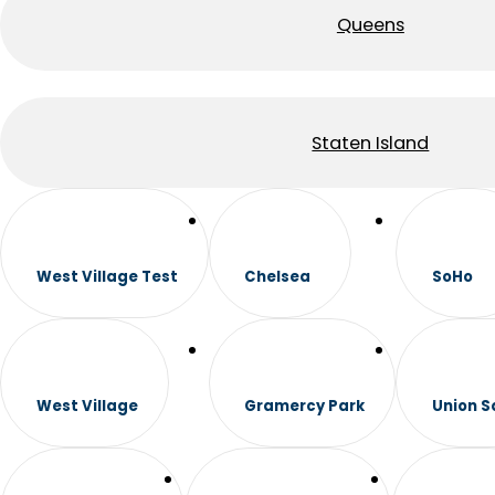
Queens
Staten Island
West Village Test
Chelsea
SoHo
West Village
Gramercy Park
Union S