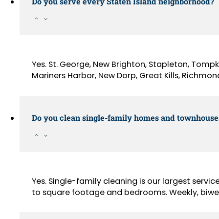
Do you serve every Staten Island neighborhood?
Yes. St. George, New Brighton, Stapleton, Tompki
Mariners Harbor, New Dorp, Great Kills, Richmond
Do you clean single-family homes and townhouse
Yes. Single-family cleaning is our largest servic
to square footage and bedrooms. Weekly, biweek