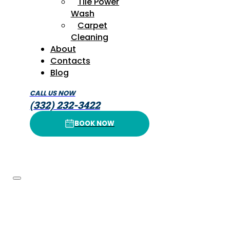
Tile Power
Wash
Carpet
Cleaning
About
Contacts
Blog
CALL US NOW
(332) 232-3422
BOOK NOW
BOOK NOW