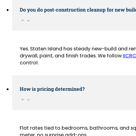
Do you do post-construction cleanup for new buil
Yes. Staten Island has steady new-build and ren
drywall, paint, and finish trades. We follow
IICRC
control.
How is pricing determined?
Flat rates tied to bedrooms, bathrooms, and sq
meter, no surprise add-ons.