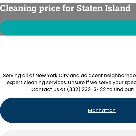
Cleaning price for Staten Island
Serving all of New York City and adjacent neighborhoo
expert cleaning services. Unsure if we serve your spec
Contact us at (332) 232-3422 to find out!
Manhattan