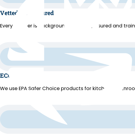
Vetted and Insured
Every cleaner is background-checked, insured and trai
ECO Cleaning
We use EPA Safer Choice products for kitchens, bathroo