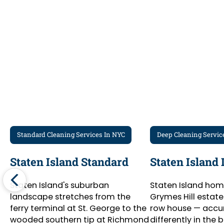
Recurring Clients
Standard Cleaning Services In NYC
Deep Cleaning Servic
Staten Island Standard
Staten Island
Staten Island's suburban
Staten Island hom
landscape stretches from the
Grymes Hill estate
ferry terminal at St. George to the
row house — accu
wooded southern tip at Richmond
differently in the 