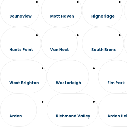
Soundview
Mott Haven
Highbridge
Hunts Point
Van Nest
South Bronx
West Brighton
Westerleigh
Elm Park
Arden
Richmond Valley
Arden He