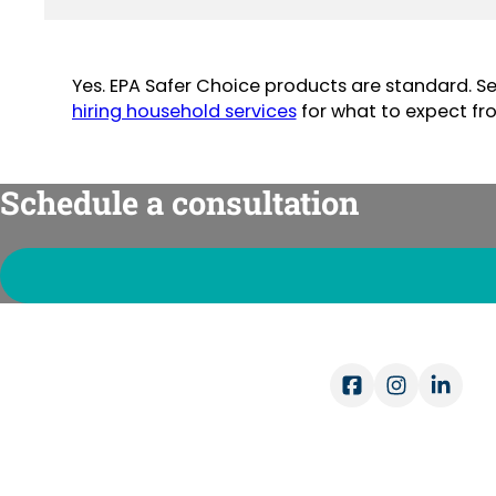
Yes. EPA Safer Choice products are standard. S
hiring household services
for what to expect fr
Schedule a consultation
Ope
Mon-
Sat-
COMPANY