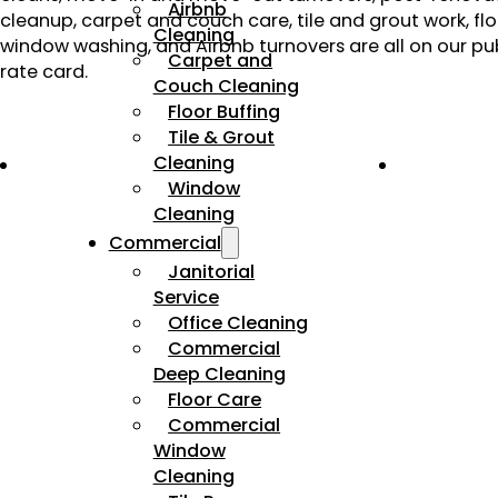
Airbnb
cleanup, carpet and couch care, tile and grout work, flo
Cleaning
window washing, and Airbnb turnovers are all on our pub
Carpet and
rate card.
Couch Cleaning
Floor Buffing
Tile & Grout
Cleaning
Window
Cleaning
Commercial
Janitorial
Service
Office Cleaning
Commercial
Deep Cleaning
Floor Care
Commercial
Window
Cleaning