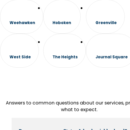
Weehawken
Hoboken
Greenville
West Side
The Heights
Journal Square
Answers to common questions about our services, pr
what to expect.