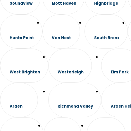
Soundview
Mott Haven
Highbridge
Hunts Point
Van Nest
South Bronx
West Brighton
Westerleigh
Elm Park
Arden
Richmond Valley
Arden He