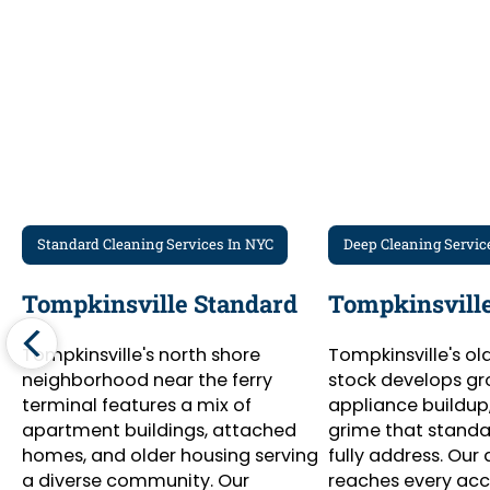
Standard Cleaning Services In NYC
Deep Cleaning Servic
Tompkinsville Standard
Tompkinsville
Tompkinsville's north shore
Tompkinsville's ol
neighborhood near the ferry
stock develops gr
terminal features a mix of
appliance buildup
apartment buildings, attached
grime that standar
homes, and older housing serving
fully address. Our
a diverse community. Our
reaches every ac