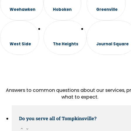
Weehawken
Hoboken
Greenville
West Side
The Heights
Journal Square
Answers to common questions about our services, pr
what to expect.
Do you serve all of Tompkinsville?