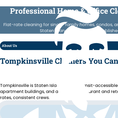
Professional Home & Office C
Flat-rate cleaning for single-family homes, condos, 
Staten Island. Vetted crews, publishe
About Us
Tompkinsville Cleaners You Can
Tompkinsville is Staten Island’s most transit-accessibl
apartment buildings, and a growing restaurant and retai
rates, consistent crews.