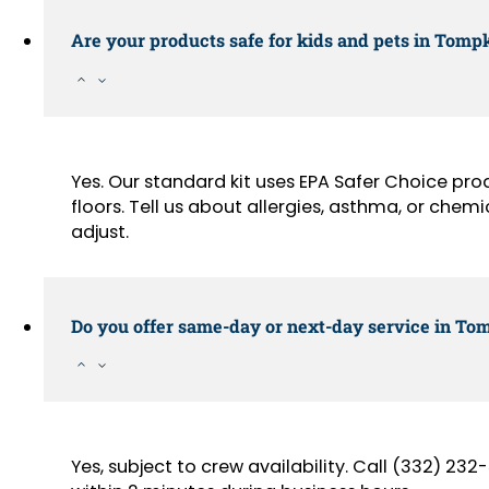
Are your products safe for kids and pets in Tomp
Yes. Our standard kit uses EPA Safer Choice pr
floors. Tell us about allergies, asthma, or chemi
adjust.
Do you offer same-day or next-day service in Tom
Yes, subject to crew availability. Call (332) 2