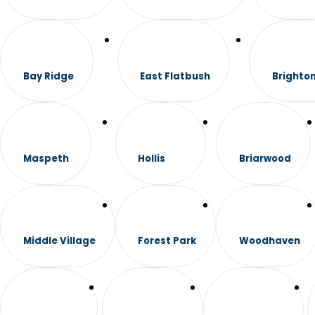
Bay Ridge
East Flatbush
Brighto
Maspeth
Hollis
Briarwood
Middle Village
Forest Park
Woodhaven