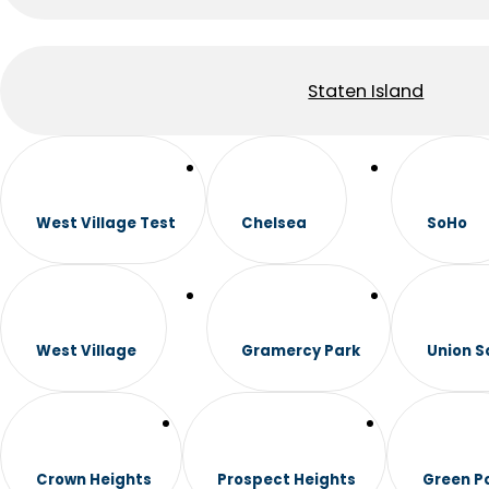
Staten Island
West Village Test
Chelsea
SoHo
West Village
Gramercy Park
Union S
Crown Heights
Prospect Heights
Green P