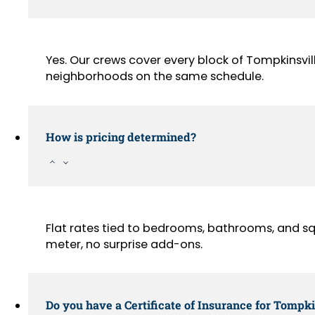
Yes. Our crews cover every block of Tompkinsvil
neighborhoods on the same schedule.
How is pricing determined?
Flat rates tied to bedrooms, bathrooms, and sq
meter, no surprise add-ons.
Do you have a Certificate of Insurance for Tompki