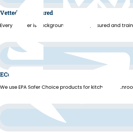
Vetted and Insured
Every cleaner is background-checked, insured and trai
ECO Cleaning
We use EPA Safer Choice products for kitchens, bathroo