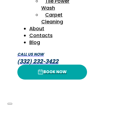
Tile Power
Wash
Carpet
Cleaning
About
Contacts
Blog
CALL US NOW
(332) 232-3422
BOOK NOW
BOOK NOW