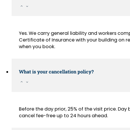
Yes. We carry general liability and workers com
Certificate of Insurance with your building on
when you book.
What is your cancellation policy?
Before the day prior, 25% of the visit price. Da
cancel fee-free up to 24 hours ahead.