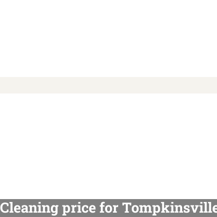
Cleaning price for Tompkinsvill