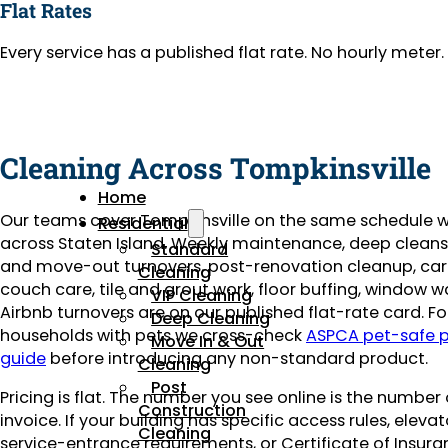
Flat Rates
Every service has a published flat rate. No hourly mete
Cleaning Across Tompkinsville
Home
Our teams cover Tompkinsville on the same schedule w
Residential
across Staten Island. Weekly maintenance, deep clean
Standard
and move-out turnovers, post-renovation cleanup, ca
Cleaning
couch care, tile and grout work, floor buffing, window 
VIP Cleaning
Airbnb turnovers are on our published flat-rate card. Fo
Deep Cleaning
households with pets we cross-check
ASPCA pet-safe 
Move In & Out
guide
before introducing any non-standard product.
Cleaning
Post
Pricing is flat. The number you see online is the number
Construction
invoice. If your building has specific access rules, eleva
Cleaning
service-entrance requirements, or Certificate of Insuran