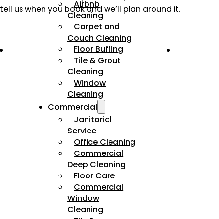
Airbnb
tell us when you book and we’ll plan around it.
Cleaning
Carpet and
Couch Cleaning
Floor Buffing
Tile & Grout
Cleaning
Window
Cleaning
Commercial
Janitorial
Service
Office Cleaning
Commercial
Deep Cleaning
Floor Care
Commercial
Window
Cleaning