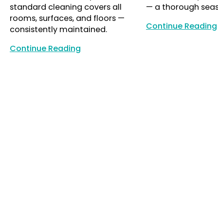
standard cleaning covers all
— a thorough seas
rooms, surfaces, and floors —
Continue Reading
consistently maintained.
Continue Reading
Continue Reading