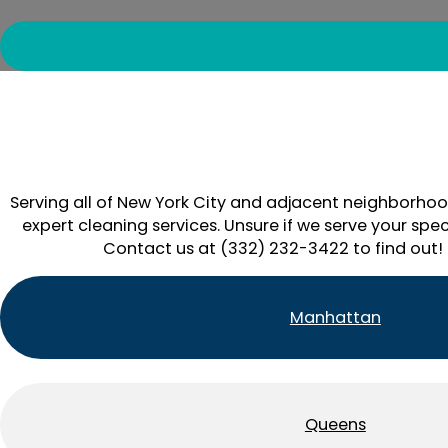
Serving all of New York City and adjacent neighborhoo
expert cleaning services. Unsure if we serve your spec
Contact us at (332) 232-3422 to find out!
Manhattan
Queens