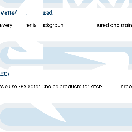
Vetted and Insured
Every cleaner is background-checked, insured and trai
ECO Cleaning
We use EPA Safer Choice products for kitchens, bathroo