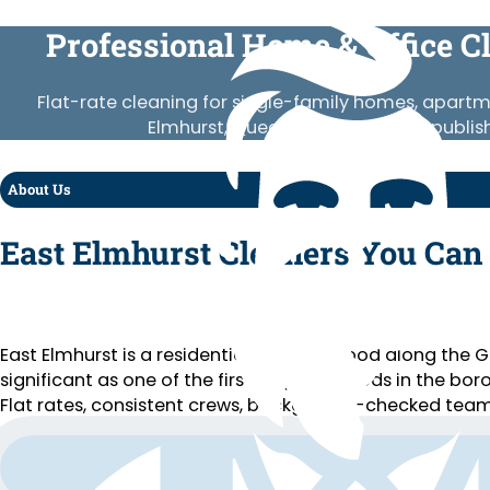
Professional Home & Office C
Flat-rate cleaning for single-family homes, apart
Elmhurst, Queens. Vetted crews, publis
About Us
East Elmhurst Cleaners You Can
East Elmhurst is a residential neighborhood along the
significant as one of the first neighborhoods in the bo
Flat rates, consistent crews, background-checked team