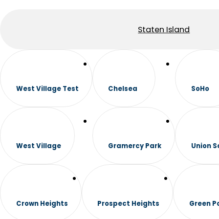
Staten Island
West Village Test
Chelsea
SoHo
West Village
Gramercy Park
Union S
Crown Heights
Prospect Heights
Green P