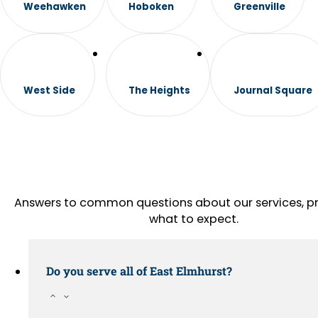
Weehawken
Hoboken
Greenville
West Side
The Heights
Journal Square
Answers to common questions about our services, pr
what to expect.
Do you serve all of East Elmhurst?