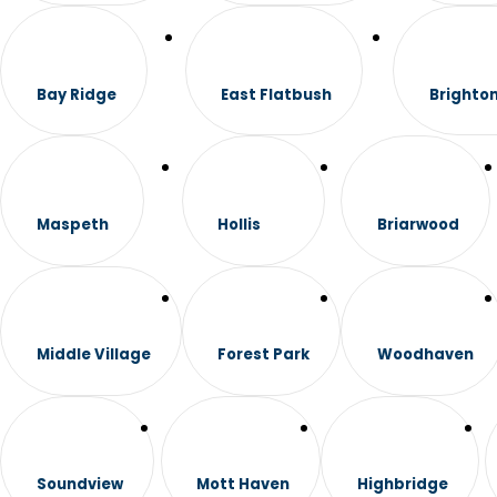
Bay Ridge
East Flatbush
Brighto
Maspeth
Hollis
Briarwood
Middle Village
Forest Park
Woodhaven
Soundview
Mott Haven
Highbridge