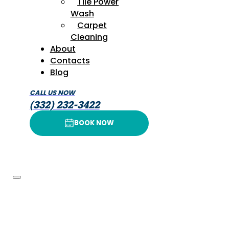
Tile Power
Wash
Carpet
Cleaning
About
Contacts
Blog
CALL US NOW
(332) 232-3422
BOOK NOW
BOOK NOW