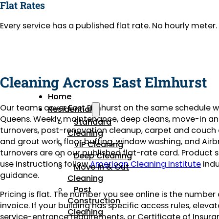
Flat Rates
Every service has a published flat rate. No hourly mete
Cleaning Across East Elmhurst
Home
Our teams cover East Elmhurst on the same schedule w
Residential
Queens. Weekly maintenance, deep cleans, move-in a
Standard
turnovers, post-renovation cleanup, carpet and couch c
Cleaning
and grout work, floor buffing, window washing, and Air
VIP Cleaning
turnovers are on our published flat-rate card. Product 
Deep Cleaning
use instructions follow
American Cleaning Institute
indu
Move In & Out
guidance.
Cleaning
Post
Pricing is flat. The number you see online is the number
Construction
invoice. If your building has specific access rules, eleva
Cleaning
service-entrance requirements, or Certificate of Insuran