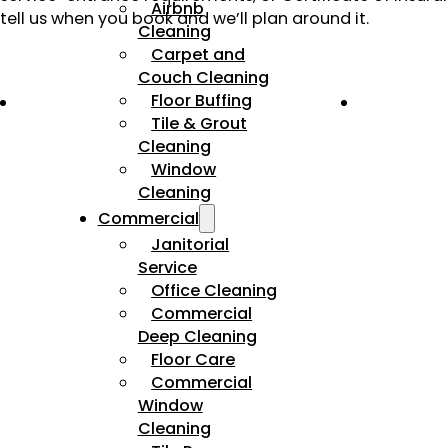
Airbnb
tell us when you book and we’ll plan around it.
Cleaning
Carpet and
Couch Cleaning
Floor Buffing
Tile & Grout
Cleaning
Window
Cleaning
Commercial
Janitorial
Service
Office Cleaning
Commercial
Deep Cleaning
Floor Care
Commercial
Window
Cleaning