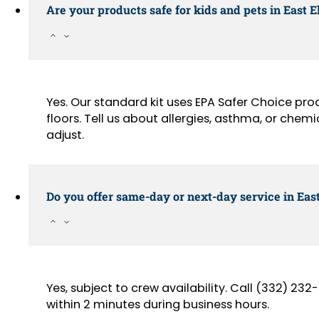
Are your products safe for kids and pets in East
Yes. Our standard kit uses EPA Safer Choice pr
floors. Tell us about allergies, asthma, or chemi
adjust.
Do you offer same-day or next-day service in Eas
Yes, subject to crew availability. Call (332) 2
within 2 minutes during business hours.