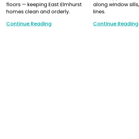
floors — keeping East Elmhurst
along window sills
homes clean and orderly.
lines.
Continue Reading
Continue Reading
Continue Reading