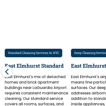
Standard Cleaning Services In NYC
Deep Cleaning Servic
East Elmhurst Standard
East Elmhurst
East Elmhurst's mix of detached
East Elmhurst's ai
homes and brick apartment
means fine particl
buildings near LaGuardia Airport
surfaces. Our dee
requires consistent maintenance
addresses airborne
cleaning. Our standard service
addition to stand
covers all rooms, surfaces, and
inside appliances, 