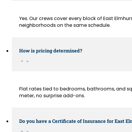
Yes. Our crews cover every block of East Elmhu
neighborhoods on the same schedule.
How is pricing determined?
Flat rates tied to bedrooms, bathrooms, and sq
meter, no surprise add-ons.
Do you have a Certificate of Insurance for East E