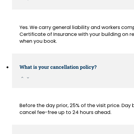
Yes. We carry general liability and workers com
Certificate of Insurance with your building on
when you book.
What is your cancellation policy?
Before the day prior, 25% of the visit price. Da
cancel fee-free up to 24 hours ahead.