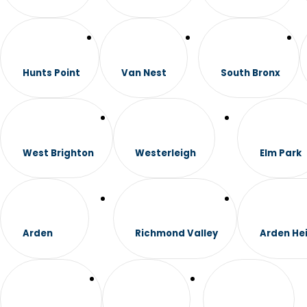
Hunts Point
Van Nest
South Bronx
West Brighton
Westerleigh
Elm Park
Arden
Richmond Valley
Arden He