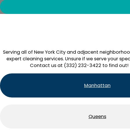
Serving all of New York City and adjacent neighborhoo
expert cleaning services. Unsure if we serve your spec
Contact us at (332) 232-3422 to find out!
Manhattan
Queens