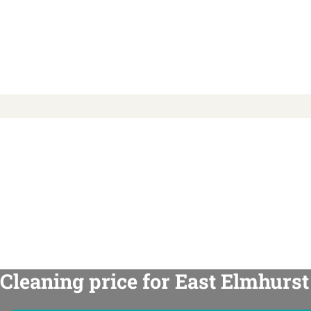
Cleaning price for East Elmhurst