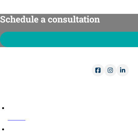
Schedule a consultation
Ope
Mon-
Sat-
COMPANY
About Us