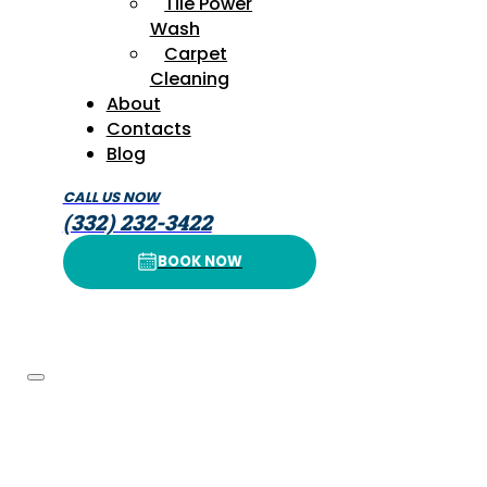
Tile Power
Wash
Carpet
Cleaning
About
Contacts
Blog
CALL US NOW
(332) 232-3422
BOOK NOW
BOOK NOW