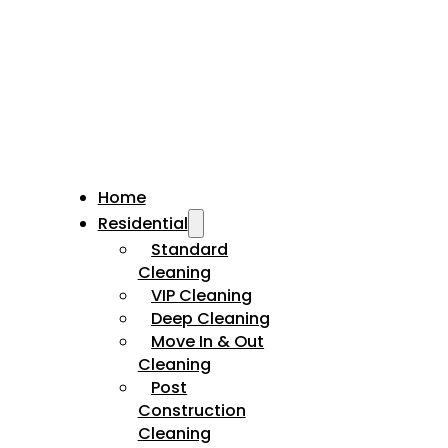
Home
Residential
Standard
Cleaning
VIP Cleaning
Deep Cleaning
Move In & Out
Cleaning
Post
Construction
Cleaning