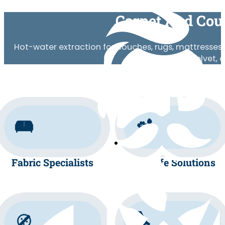
Carpet And Cou
Hot-water extraction for couches, rugs, mattresses, 
wool, silk, velvet,
Fabric Specialists
Pet-Safe Solutions