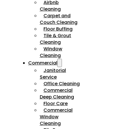
Airbnb
Cleaning
Carpet and
Couch Cleaning
Floor Buffing
Tile & Grout
Cleaning
Window
Cleaning
Commercial
Janitorial
Service
Office Cleaning
Commercial
Deep Cleaning
Floor Care
Commercial
Window
Cleaning