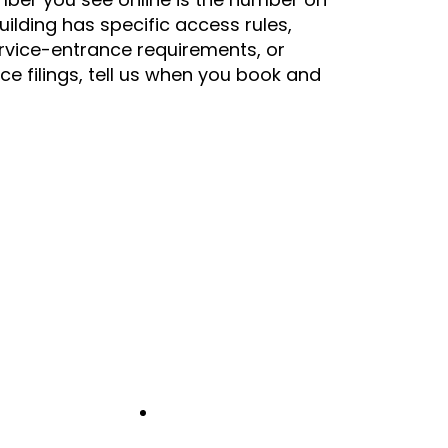
building has specific access rules,
rvice-entrance requirements, or
nce filings, tell us when you book and