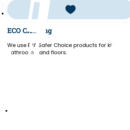
ECO Cleaning
We use EPA Safer Choice products for kitchens
bathrooms, and floors.