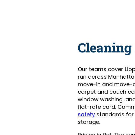
Cleaning 
Our teams cover Upp
run across Manhatta
move-in and move-ou
carpet and couch care
window washing, and 
flat-rate card. Comm
safety
standards for
storage.
Pricing is flat. The 