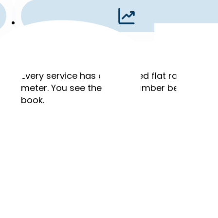
Flat Rates
,
Every service has a published flat rate. No ho
meter. You see the exact number before you
book.