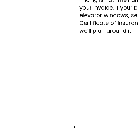
your invoice. If your 
elevator windows, se
Certificate of Insura
we’ll plan around it.