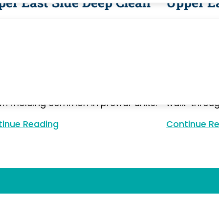
per East Side Deep Clean
Upper E
 cleaning for Upper East Side
Move-in and
rtments — prewar co-ops and newer
East Side 
o buildings, each with their own
and condo b
mulation patterns. We address inside
access requ
iances, original tiled bathrooms,
elevator win
uet floors, baseboards, and the
appliances a
n molding common in prewar units.
walk-throug
inue Reading
Continue Reading
Continue R
Our Works