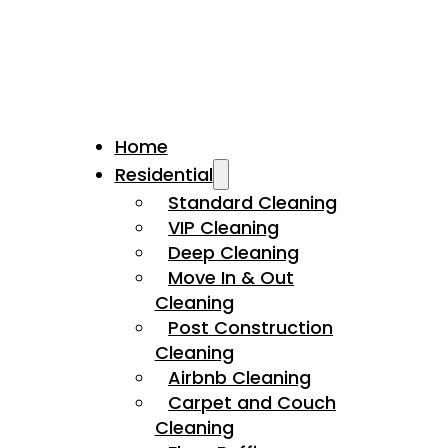
Home
Residential
Standard Cleaning
VIP Cleaning
Deep Cleaning
Move In & Out
Cleaning
Post Construction
Cleaning
Airbnb Cleaning
Carpet and Couch
Cleaning