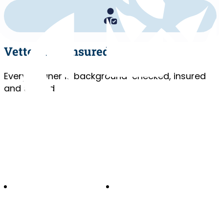
Vetted and Insured
Every cleaner is background-checked, insured
and trained