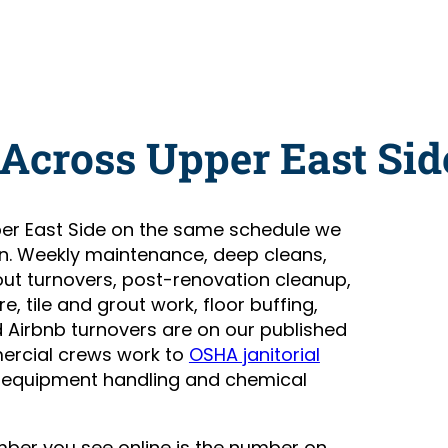
Across Upper East Sid
er East Side on the same schedule we
n. Weekly maintenance, deep cleans,
t turnovers, post-renovation cleanup,
, tile and grout work, floor buffing,
Airbnb turnovers are on our published
ercial crews work to
OSHA janitorial
 equipment handling and chemical
number you see online is the number on