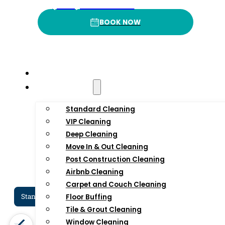
4
.9
3
(332) 232-3422
BOOK NOW
BOOK NOW
Rating
P
Home
Residential
Standard Cleaning
VIP Cleaning
Deep Cleaning
Move In & Out Cleaning
Post Construction Cleaning
Airbnb Cleaning
Carpet and Couch Cleaning
Standard Cleaning Services In NYC
Dee
Floor Buffing
Tile & Grout Cleaning
Window Cleaning