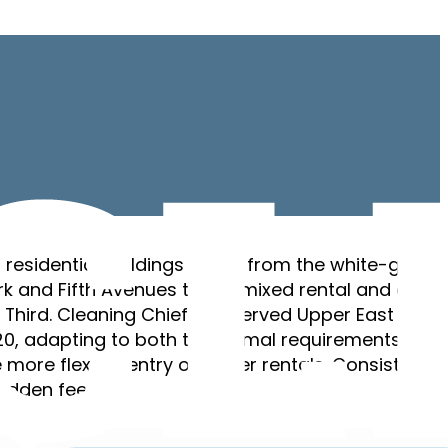
 residential buildings range from the white-glove
k and Fifth Avenues to the mixed rental and cond
Third. Cleaning Chief has served Upper East Side
0, adapting to both the formal requirements of t
more flexible entry of newer rentals. Consistent
hidden fees.