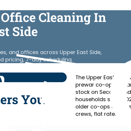
Office Cleaning In
st Side
es, and offices across Upper East Side,
d pricing, 7-day scheduling.
The Upper East Side’s
prewar co-ops of Par
stock on Second and 
ners You
households since 202
older co-ops and the 
crews, flat rates, no 