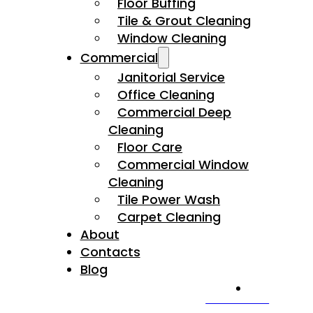
Floor Buffing
Tile & Grout Cleaning
Window Cleaning
Commercial
Janitorial Service
Office Cleaning
Commercial Deep
Cleaning
Floor Care
Commercial Window
Cleaning
Tile Power Wash
Carpet Cleaning
About
Contacts
Blog
CALL US NOW