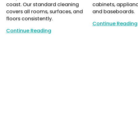
coast. Our standard cleaning
cabinets, appliance
covers all rooms, surfaces, and
and baseboards.
floors consistently.
Continue Reading
Continue Reading
Continue Reading