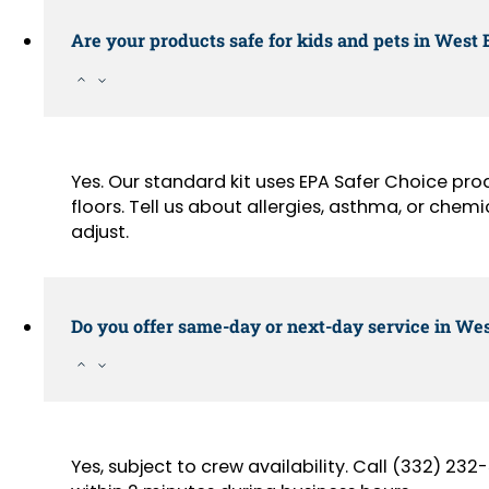
Are your products safe for kids and pets in West
Yes. Our standard kit uses EPA Safer Choice pr
floors. Tell us about allergies, asthma, or chemi
adjust.
Do you offer same-day or next-day service in Wes
Yes, subject to crew availability. Call (332) 2