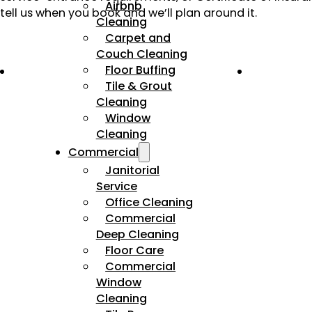
Airbnb
tell us when you book and we’ll plan around it.
Cleaning
Carpet and
Couch Cleaning
Floor Buffing
Tile & Grout
Cleaning
Window
Cleaning
Commercial
Janitorial
Service
Office Cleaning
Commercial
Deep Cleaning
Floor Care
Commercial
Window
Cleaning