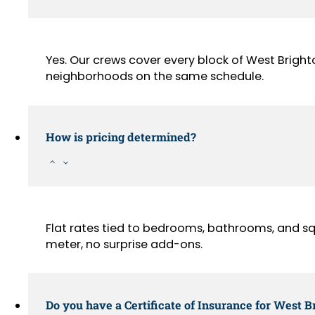
Yes. Our crews cover every block of West Bright
neighborhoods on the same schedule.
How is pricing determined?
Flat rates tied to bedrooms, bathrooms, and sq
meter, no surprise add-ons.
Do you have a Certificate of Insurance for West B