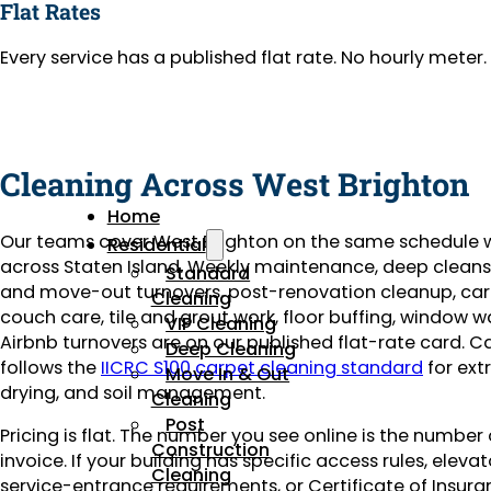
Flat Rates
Every service has a published flat rate. No hourly mete
Cleaning Across West Brighton
Home
Our teams cover West Brighton on the same schedule 
Residential
across Staten Island. Weekly maintenance, deep clean
Standard
and move-out turnovers, post-renovation cleanup, ca
Cleaning
couch care, tile and grout work, floor buffing, window 
VIP Cleaning
Airbnb turnovers are on our published flat-rate card. C
Deep Cleaning
follows the
IICRC S100 carpet cleaning standard
for ext
Move In & Out
drying, and soil management.
Cleaning
Post
Pricing is flat. The number you see online is the number
Construction
invoice. If your building has specific access rules, eleva
Cleaning
service-entrance requirements, or Certificate of Insuran