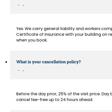
Yes. We carry general liability and workers com
Certificate of Insurance with your building on
when you book.
What is your cancellation policy?
Before the day prior, 25% of the visit price. Da
cancel fee-free up to 24 hours ahead.