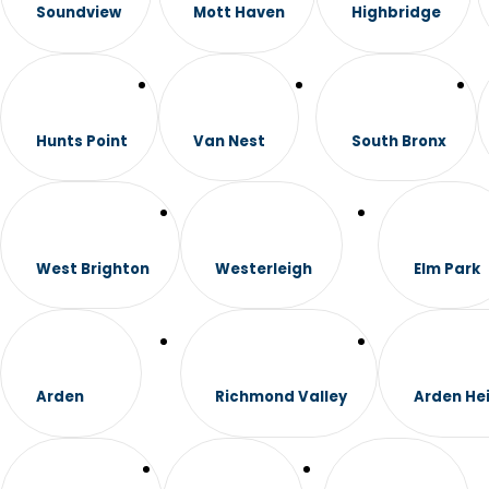
Soundview
Mott Haven
Highbridge
Hunts Point
Van Nest
South Bronx
West Brighton
Westerleigh
Elm Park
Arden
Richmond Valley
Arden He