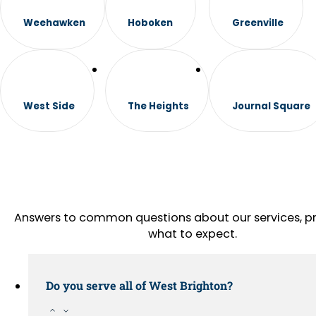
Weehawken
Hoboken
Greenville
West Side
The Heights
Journal Square
Answers to common questions about our services, pr
what to expect.
Do you serve all of West Brighton?