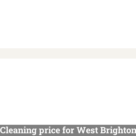
Cleaning price for West Brighto