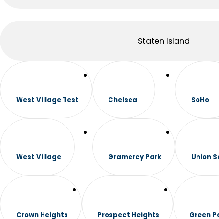
Staten Island
West Village Test
Chelsea
SoHo
West Village
Gramercy Park
Union S
Crown Heights
Prospect Heights
Green P