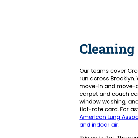
Cleaning
Our teams cover Cro
run across Brooklyn.
move-in and move-ou
carpet and couch care
window washing, and 
flat-rate card. For 
American Lung Assoc
and indoor air
.
Pricing is flat. The 