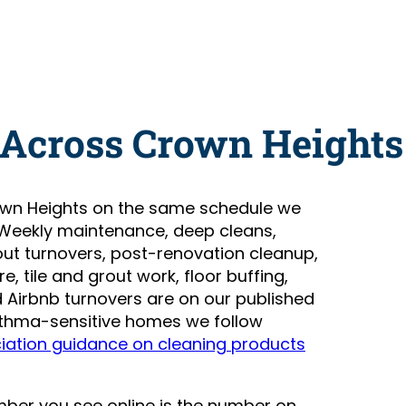
 Across Crown Heights
wn Heights on the same schedule we
 Weekly maintenance, deep cleans,
t turnovers, post-renovation cleanup,
, tile and grout work, floor buffing,
Airbnb turnovers are on our published
asthma-sensitive homes we follow
iation guidance on cleaning products
number you see online is the number on