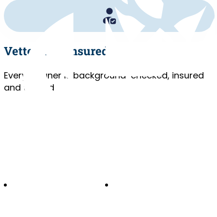
Vetted and Insured
Every cleaner is background-checked, insured
and trained