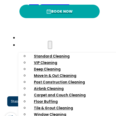
4
.9
3
(332) 232-3422
BOOK NOW
BOOK NOW
Rating
P
Home
Residential
Standard Cleaning
VIP Cleaning
Deep Cleaning
Move In & Out Cleaning
Post Construction Cleaning
Airbnb Cleaning
Carpet and Couch Cleaning
Standard Cleaning Services In NYC
Dee
Floor Buffing
Tile & Grout Cleaning
Window Cleaning