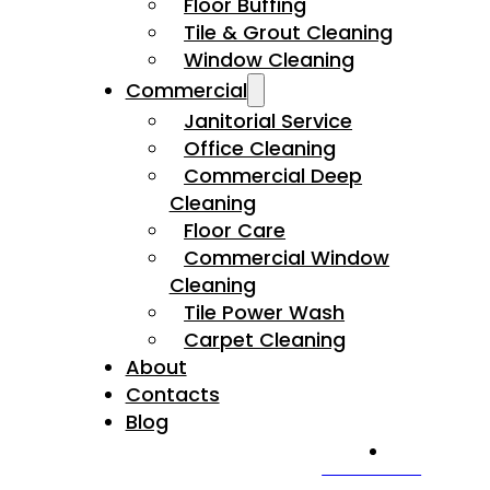
Floor Buffing
Tile & Grout Cleaning
Window Cleaning
Commercial
Janitorial Service
Office Cleaning
Commercial Deep
Cleaning
Floor Care
Commercial Window
Cleaning
Tile Power Wash
Carpet Cleaning
About
Contacts
Blog
CALL US NOW