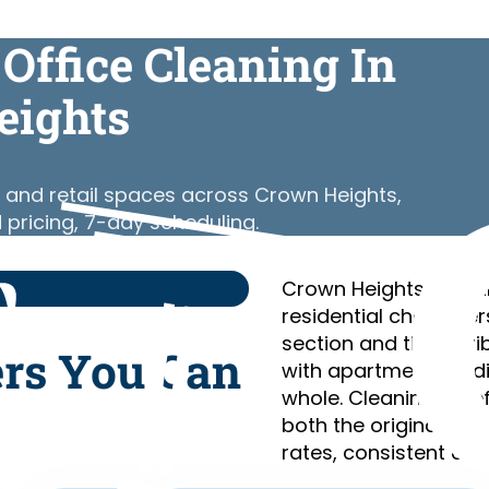
Office Cleaning In
eights
 and retail spaces across Crown Heights,
 pricing, 7-day scheduling.
Crown Heights is a l
residential characte
section and the Car
ers You Can
with apartment build
whole. Cleaning Chie
both the original br
rates, consistent cre