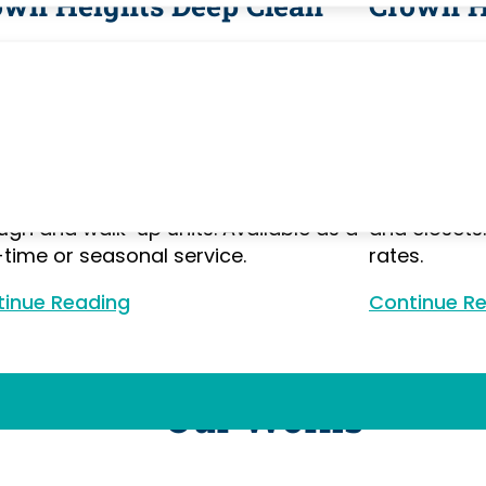
own Heights Deep Clean
Crown H
nsive cleaning for Crown Heights
Move-in and
wnstones and apartments — going
Crown Heig
nd routine maintenance to clean
apartment b
de appliances, in original tiled
garden apar
rooms, along crown molding and
neighborhoo
boards, and behind furniture in floor-
turnover. We
ugh and walk-up units. Available as a
and closets
time or seasonal service.
rates.
inue Reading
Continue Reading
Continue R
Our Works