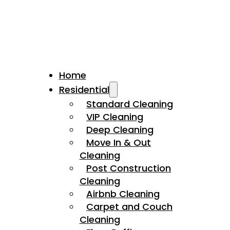
Home
Residential
Standard Cleaning
VIP Cleaning
Deep Cleaning
Move In & Out
Cleaning
Post Construction
Cleaning
Airbnb Cleaning
Carpet and Couch
Cleaning