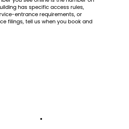
building has specific access rules,
rvice-entrance requirements, or
nce filings, tell us when you book and