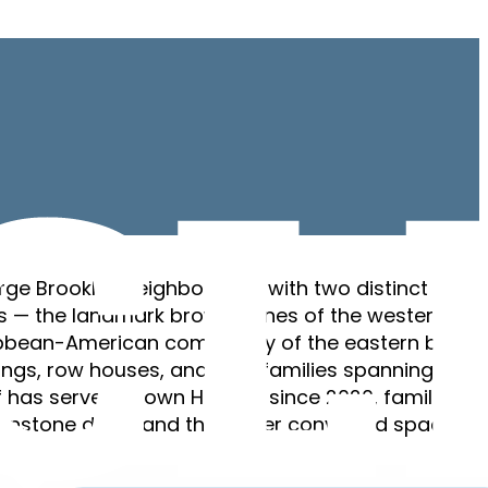
arge Brooklyn neighborhood with two distinct
rs — the landmark brownstones of the western
ibbean-American community of the eastern blocks
ings, row houses, and two-families spanning the
f has served Crown Heights since 2020, familiar wi
ownstone detail and the newer converted spaces. F
ws.