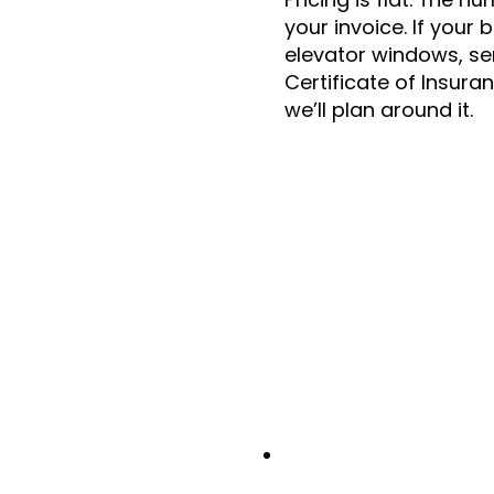
your invoice. If your 
elevator windows, se
Certificate of Insura
we’ll plan around it.