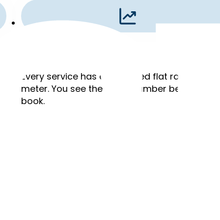
Flat Rates
,
Every service has a published flat rate. No ho
meter. You see the exact number before you
book.