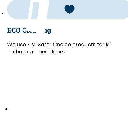
ECO Cleaning
We use EPA Safer Choice products for kitchens
bathrooms, and floors.