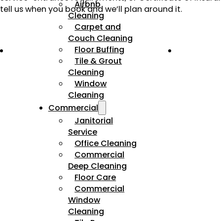
Airbnb
tell us when you book and we’ll plan around it.
Cleaning
Carpet and
Couch Cleaning
Floor Buffing
Tile & Grout
Cleaning
Window
Cleaning
Commercial
Janitorial
Service
Office Cleaning
Commercial
Deep Cleaning
Floor Care
Commercial
Window
Cleaning