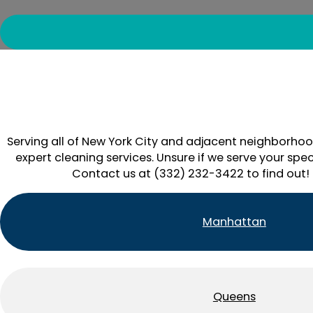
Serving all of New York City and adjacent neighborhoo
expert cleaning services. Unsure if we serve your spec
Contact us at (332) 232-3422 to find out!
Manhattan
Queens