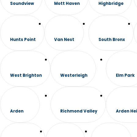
Soundview
Mott Haven
Highbridge
Hunts Point
Van Nest
South Bronx
West Brighton
Westerleigh
Elm Park
Arden
Richmond Valley
Arden He