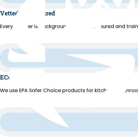
Vetted and Insured
Every cleaner is background-checked, insured and trai
ECO Cleaning
We use EPA Safer Choice products for kitchens, bathroo