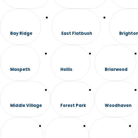
Bay Ridge
East Flatbush
Brighto
Maspeth
Hollis
Briarwood
Middle Village
Forest Park
Woodhaven