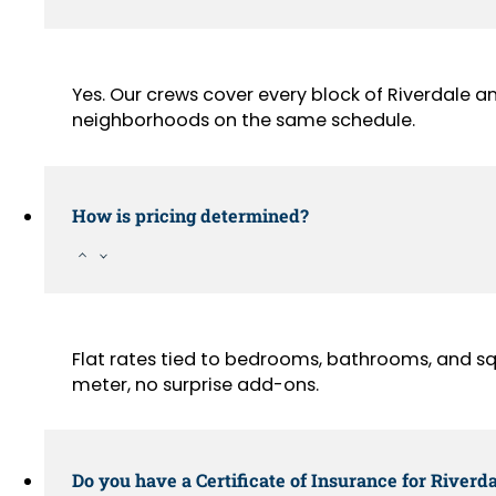
Yes. Our crews cover every block of Riverdale a
neighborhoods on the same schedule.
How is pricing determined?
Flat rates tied to bedrooms, bathrooms, and sq
meter, no surprise add-ons.
Do you have a Certificate of Insurance for Riverda