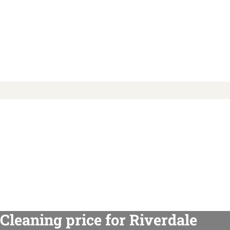
Cleaning price for Riverdale