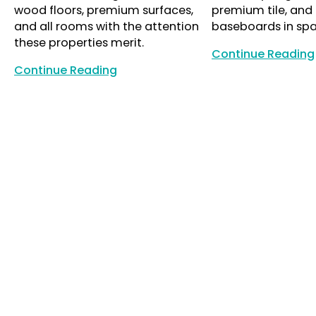
wood floors, premium surfaces,
premium tile, and
and all rooms with the attention
baseboards in sp
these properties merit.
Continue Reading
Continue Reading
Continue Reading