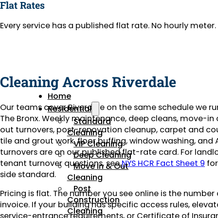
Flat Rates
Every service has a published flat rate. No hourly mete
Cleaning Across Riverdale
Home
Our teams cover Riverdale on the same schedule we ru
Residential
The Bronx. Weekly maintenance, deep cleans, move-i
Standard
out turnovers, post-renovation cleanup, carpet and co
Cleaning
tile and grout work, floor buffing, window washing, and 
VIP Cleaning
turnovers are on our published flat-rate card. For landl
Deep Cleaning
tenant turnover questions, see
NYS HCR Fact Sheet 9
for
Move In & Out
side standard.
Cleaning
Post
Pricing is flat. The number you see online is the number
Construction
invoice. If your building has specific access rules, eleva
Cleaning
service-entrance requirements, or Certificate of Insuran