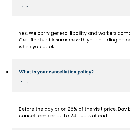
Yes. We carry general liability and workers com
Certificate of Insurance with your building on
when you book.
What is your cancellation policy?
Before the day prior, 25% of the visit price. Da
cancel fee-free up to 24 hours ahead.