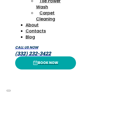
Tile Power
Wash
Carpet
Cleaning
About
Contacts
Blog
CALL US NOW
(332) 232-3422
BOOK NOW
BOOK NOW