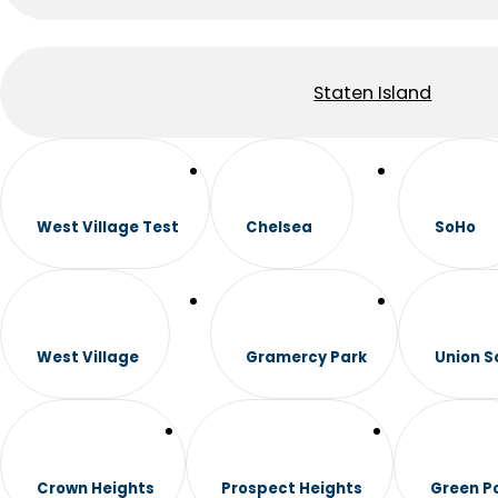
Staten Island
West Village Test
Chelsea
SoHo
West Village
Gramercy Park
Union S
Crown Heights
Prospect Heights
Green P