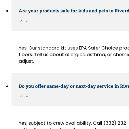
Are your products safe for kids and pets in Rive
Yes. Our standard kit uses EPA Safer Choice pr
floors. Tell us about allergies, asthma, or chemi
adjust.
Do you offer same-day or next-day service in Riv
Yes, subject to crew availability. Call (332) 2