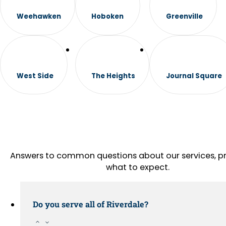
Weehawken
Hoboken
Greenville
West Side
The Heights
Journal Square
Answers to common questions about our services, pr
what to expect.
Do you serve all of Riverdale?