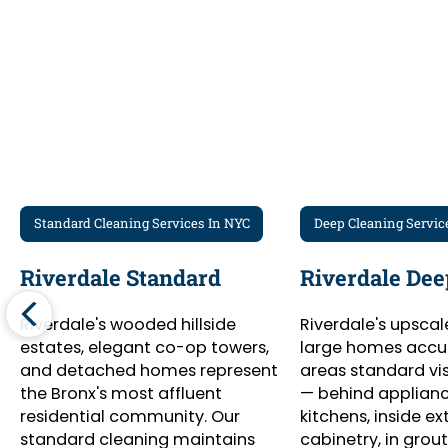
Standard Cleaning Services In NYC
Deep Cleaning Servic
Riverdale Standard
Riverdale Dee
Riverdale's wooded hillside
Riverdale's upsca
estates, elegant co-op towers,
large homes accu
and detached homes represent
areas standard vis
the Bronx's most affluent
— behind appliance
residential community. Our
kitchens, inside ex
standard cleaning maintains
cabinetry, in grout