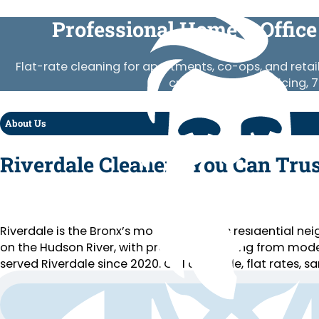
Professional Home & Office
Flat-rate cleaning for apartments, co-ops, and retai
crews, published pricing, 
About Us
Riverdale Cleaners You Can Trus
Riverdale is the Bronx’s most prestigious residential n
on the Hudson River, with properties ranging from mode
served Riverdale since 2020. COI available, flat rates, s