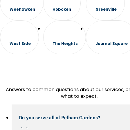
Weehawken
Hoboken
Greenville
West Side
The Heights
Journal Square
Answers to common questions about our services, pr
what to expect.
Do you serve all of Pelham Gardens?