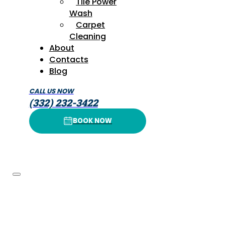
Tile Power
Wash
Carpet
Cleaning
About
Contacts
Blog
CALL US NOW
(332) 232-3422
BOOK NOW
BOOK NOW