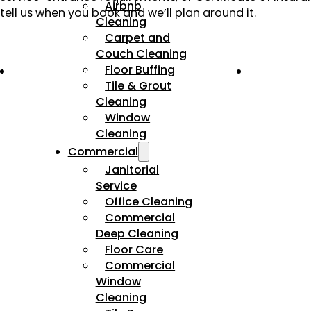
Airbnb
tell us when you book and we’ll plan around it.
Cleaning
Carpet and
Couch Cleaning
Floor Buffing
Tile & Grout
Cleaning
Window
Cleaning
Commercial
Janitorial
Service
Office Cleaning
Commercial
Deep Cleaning
Floor Care
Commercial
Window
Cleaning