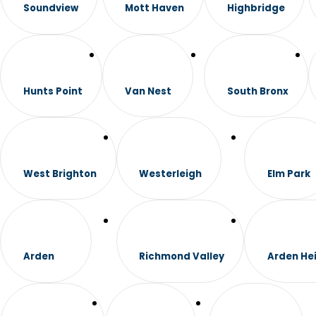
Soundview
Mott Haven
Highbridge
Hunts Point
Van Nest
South Bronx
West Brighton
Westerleigh
Elm Park
Arden
Richmond Valley
Arden He