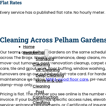
Flat Rates
Every service has a published flat rate. No hourly mete
Cleaning Across Pelham Garden
Home
Our teams cover Pelham Gardens on the same schedul
Residential
across The Bronx. Weekly maintenance, deep cleans, m
Standard
move-out turnovers, post-renovation cleanup, carpet
Cleaning
care, tile and grout work, floor buffing, window washing
VIP Cleaning
turnovers are on our published flat-rate card. For har
Deep Cleaning
maintenance we follow
NWFA wood floor care
, pH-neut
Move In & Out
damp-mop only.
Cleaning
Post
Pricing is flat. The number you see online is the number
Construction
invoice. If your building has specific access rules, eleva
Cleaning
service-entrance requirements, or Certificate of Insuran