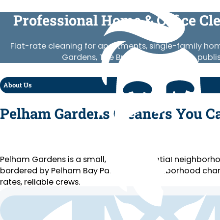
Professional Home & Office Cl
Flat-rate cleaning for apartments, single-family 
Gardens, The Bronx. Vetted crews, publi
About Us
Pelham Gardens Cleaners You C
Pelham Gardens is a small, quiet residential neighbor
bordered by Pelham Bay Park and a neighborhood chara
rates, reliable crews.