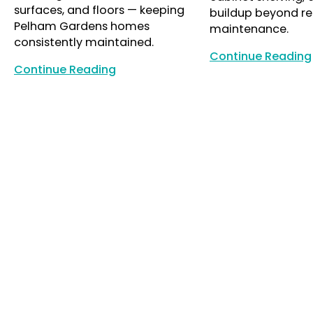
surfaces, and floors — keeping
buildup beyond re
Pelham Gardens homes
maintenance.
consistently maintained.
Continue Reading
Continue Reading
Continue Reading