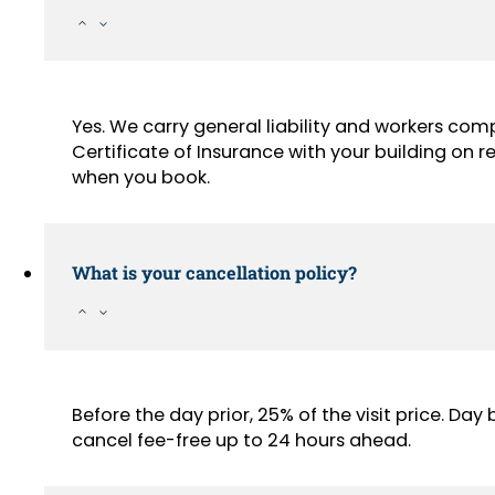
Yes. We carry general liability and workers com
Certificate of Insurance with your building on
when you book.
What is your cancellation policy?
Before the day prior, 25% of the visit price. Da
cancel fee-free up to 24 hours ahead.