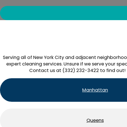
Serving all of New York City and adjacent neighborhoo
expert cleaning services. Unsure if we serve your spec
Contact us at (332) 232-3422 to find out!
Manhattan
Queens