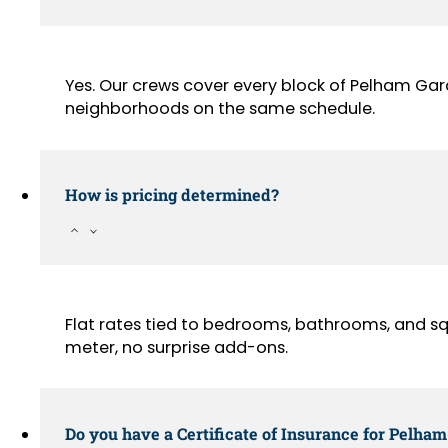
Yes. Our crews cover every block of Pelham Ga
neighborhoods on the same schedule.
How is pricing determined?
Flat rates tied to bedrooms, bathrooms, and sq
meter, no surprise add-ons.
Do you have a Certificate of Insurance for Pelha