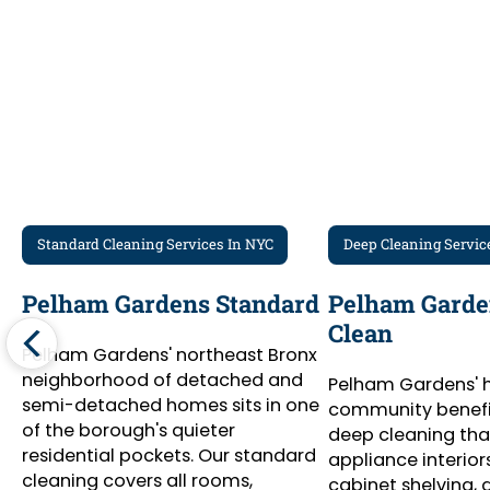
Standard Cleaning Services In NYC
Deep Cleaning Servic
Pelham Gardens Standard
Pelham Garde
Clean
Pelham Gardens' northeast Bronx
neighborhood of detached and
Pelham Gardens'
semi-detached homes sits in one
community benefi
of the borough's quieter
deep cleaning tha
residential pockets. Our standard
appliance interiors,
cleaning covers all rooms,
cabinet shelving,