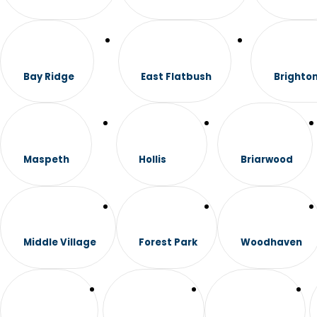
Bay Ridge
East Flatbush
Brighto
Maspeth
Hollis
Briarwood
Middle Village
Forest Park
Woodhaven