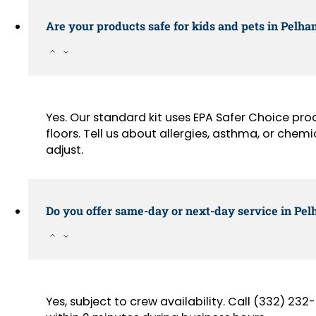
Are your products safe for kids and pets in Pel
Yes. Our standard kit uses EPA Safer Choice pr
floors. Tell us about allergies, asthma, or chemi
adjust.
Do you offer same-day or next-day service in Pe
Yes, subject to crew availability. Call (332) 2