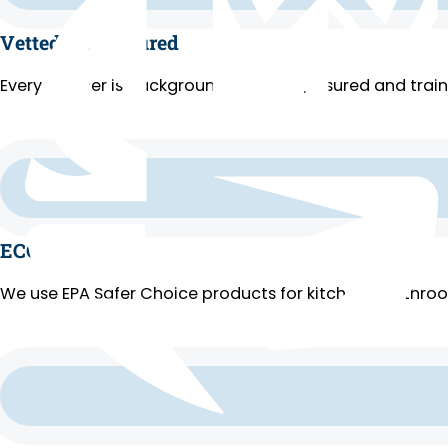
Vetted and Insured
Every cleaner is background-checked, insured and trai
ECO Cleaning
We use EPA Safer Choice products for kitchens, bathroo