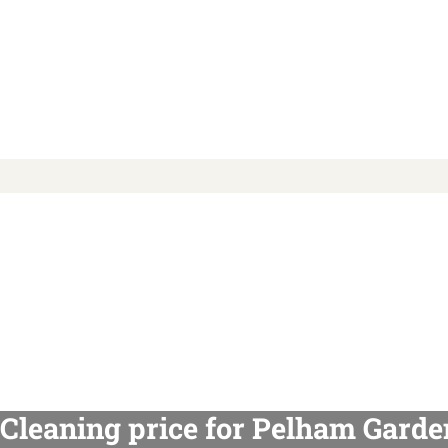
Cleaning price for Pelham Garde