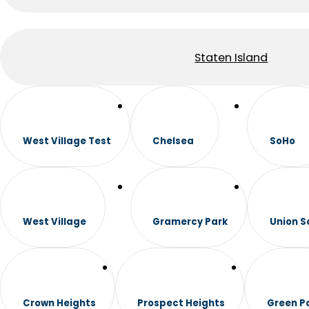
Staten Island
West Village Test
Chelsea
SoHo
West Village
Gramercy Park
Union S
Crown Heights
Prospect Heights
Green P