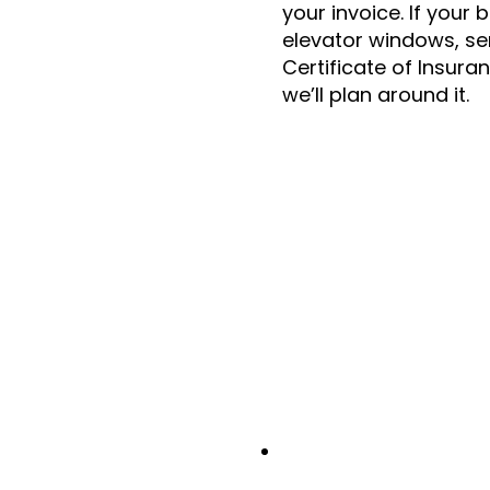
your invoice. If your 
elevator windows, se
Certificate of Insura
we’ll plan around it.