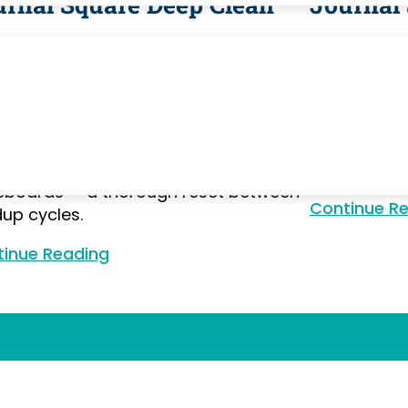
urnal Square Deep Clean
Journal
nal Square's high-density urban
Journal Squa
ironment means apartments
the PATH s
mulate city grime faster than
apartments f
rban areas. Our deep cleaning
— oven degre
hes tile grout, appliance interiors, air
bathroom de
 surfaces, cabinet shelves, and
and closet p
boards — a thorough reset between
Continue R
dup cycles.
inue Reading
Continue Reading
Our Works