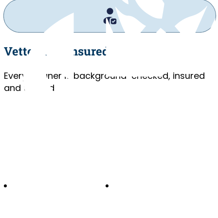
Vetted and Insured
Every cleaner is background-checked, insured
and trained