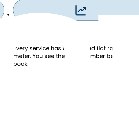
Flat Rates
,
Every service has a published flat rate. No ho
meter. You see the exact number before you
book.