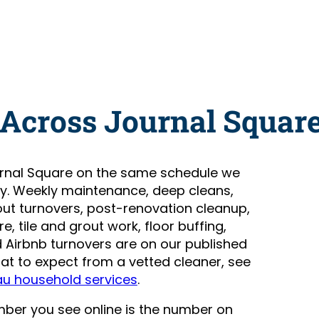
 Across Journal Squar
rnal Square on the same schedule we
ty. Weekly maintenance, deep cleans,
t turnovers, post-renovation cleanup,
, tile and grout work, floor buffing,
Airbnb turnovers are on our published
hat to expect from a vetted cleaner, see
au household services
.
number you see online is the number on