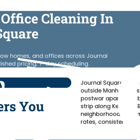
Office Cleaning In
Square
 row homes, and offices across Journal
lished pricing, 7-day scheduling.
Journal Square is Jer
outside Manhattan, s
postwar apartment bu
ers You
strip along Kennedy 
neighborhoods. Clean
rates, consistent cre