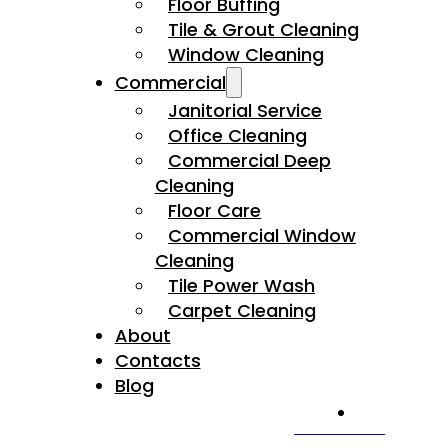
Floor Buffing
Tile & Grout Cleaning
Window Cleaning
Commercial
Janitorial Service
Office Cleaning
Commercial Deep
Cleaning
Floor Care
Commercial Window
Cleaning
Tile Power Wash
Carpet Cleaning
About
Contacts
Blog
CALL US NOW