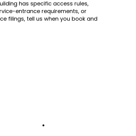
building has specific access rules,
rvice-entrance requirements, or
nce filings, tell us when you book and