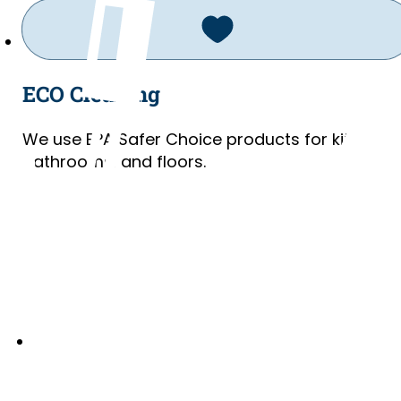
ECO Cleaning
We use EPA Safer Choice products for kitchens
bathrooms, and floors.