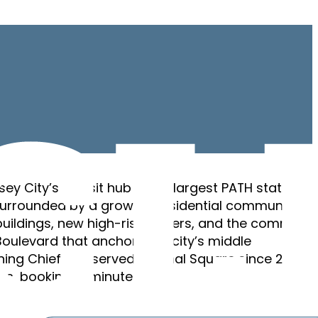
sey City’s transit hub — the largest PATH station
urrounded by a growing residential community of
ildings, new high-rise towers, and the commerci
Boulevard that anchors the city’s middle
ing Chief has served Journal Square since 2020. F
ws, booking in minutes.