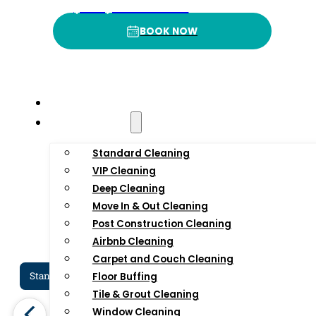
4
.9
3
(332) 232-3422
BOOK NOW
BOOK NOW
Rating
P
Home
Residential
Standard Cleaning
VIP Cleaning
Deep Cleaning
Move In & Out Cleaning
Post Construction Cleaning
Airbnb Cleaning
Carpet and Couch Cleaning
Standard Cleaning Services In NYC
Dee
Floor Buffing
Tile & Grout Cleaning
Window Cleaning