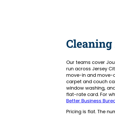
Cleaning
Our teams cover Jou
run across Jersey Ci
move-in and move-ou
carpet and couch care
window washing, and 
flat-rate card. For w
Better Business Bure
Pricing is flat. The 