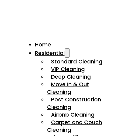
Home
Residential
Standard Cleaning
VIP Cleaning
Deep Cleaning
Move In & Out
Cleaning
Post Construction
Cleaning
Airbnb Cleaning
Carpet and Couch
Cleaning