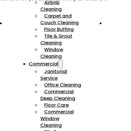
Airbnb
Cleaning
Carpet and
Couch Cleaning
Floor Buffing
Tile & Grout
Cleaning
Window
Cleaning
Commercial
Janitorial
Service
Office Cleaning
Commercial
Deep Cleaning
Floor Care
Commercial
Window
Cleaning