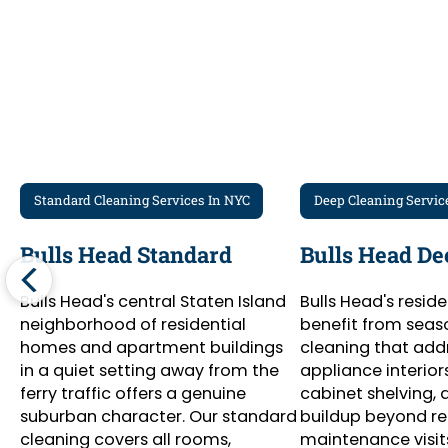
Standard Cleaning Services In NYC
Deep Cleaning Servic
Bulls Head Standard
Bulls Head De
Bulls Head's central Staten Island
Bulls Head's resid
neighborhood of residential
benefit from seas
homes and apartment buildings
cleaning that add
in a quiet setting away from the
appliance interiors,
ferry traffic offers a genuine
cabinet shelving,
suburban character. Our standard
buildup beyond re
cleaning covers all rooms,
maintenance visit