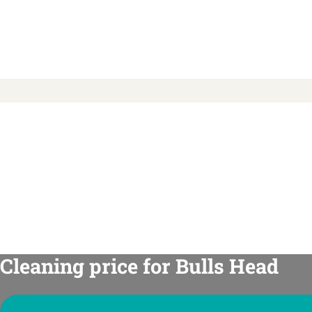
Cleaning price for Bulls Head