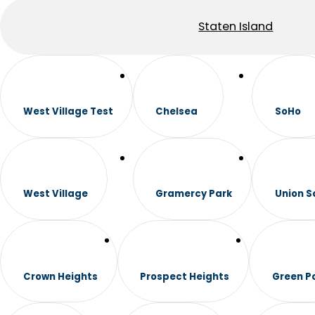
Staten Island
West Village Test
Chelsea
SoHo
West Village
Gramercy Park
Union S
Crown Heights
Prospect Heights
Green P