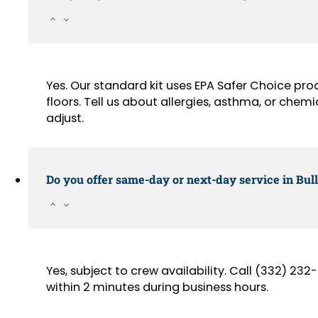
Yes. Our standard kit uses EPA Safer Choice pr
floors. Tell us about allergies, asthma, or chemi
adjust.
Do you offer same-day or next-day service in Bul
Yes, subject to crew availability. Call (332) 2
within 2 minutes during business hours.