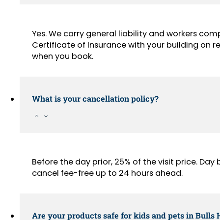
Yes. We carry general liability and workers com
Certificate of Insurance with your building on
when you book.
What is your cancellation policy?
Before the day prior, 25% of the visit price. Da
cancel fee-free up to 24 hours ahead.
Are your products safe for kids and pets in Bull