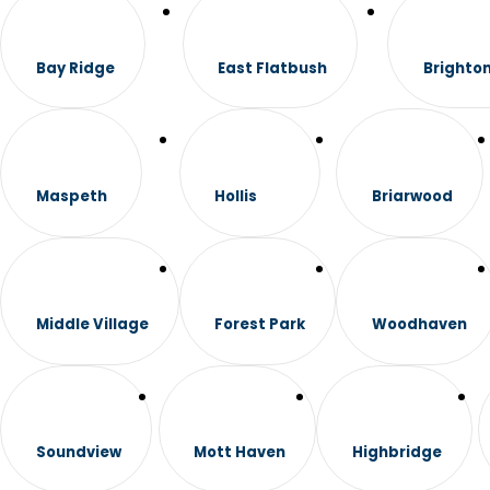
Bay Ridge
East Flatbush
Brighto
Maspeth
Hollis
Briarwood
Middle Village
Forest Park
Woodhaven
Soundview
Mott Haven
Highbridge