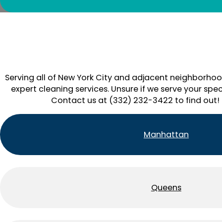
Serving all of New York City and adjacent neighborhoo
expert cleaning services. Unsure if we serve your spec
Contact us at (332) 232-3422 to find out!
Manhattan
Queens