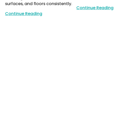
surfaces, and floors consistently.
Continue Reading
Continue Reading
Continue Reading