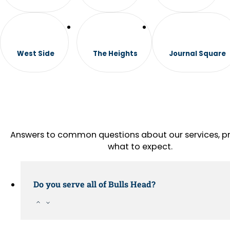
West Side
The Heights
Journal Square
Answers to common questions about our services, pr
what to expect.
Do you serve all of Bulls Head?