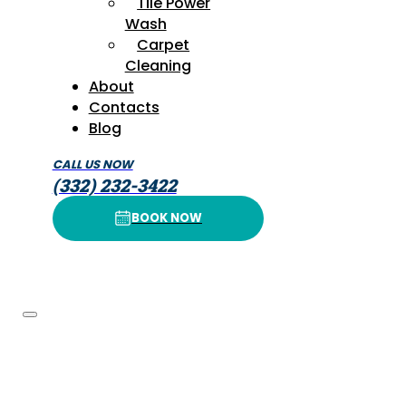
Tile Power
Wash
Carpet
Cleaning
About
Contacts
Blog
CALL US NOW
(332) 232-3422
BOOK NOW
BOOK NOW