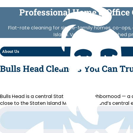
Professional Home & Office 
Flat-rate cleaning for single-family homes, co-ops, 
Island. Vetted crews, published p
About Us
Bulls Head Cleaners You Can Tr
Bulls Head is a central Staten Island neighborhood — 
close to the Staten Island Mall and the island’s central 