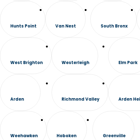
Hunts Point
Van Nest
South Bronx
West Brighton
Westerleigh
Elm Park
Arden
Richmond Valley
Arden He
Weehawken
Hoboken
Greenville