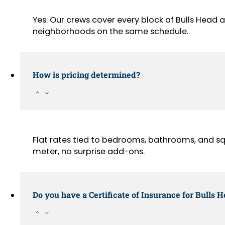
Yes. Our crews cover every block of Bulls Head 
neighborhoods on the same schedule.
How is pricing determined?
Flat rates tied to bedrooms, bathrooms, and sq
meter, no surprise add-ons.
Do you have a Certificate of Insurance for Bulls 