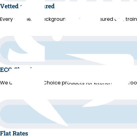
Vetted and Insured
Every cleaner is background-checked, insured and trai
ECO Cleaning
We use EPA Safer Choice products for kitchens, bathroo
Flat Rates