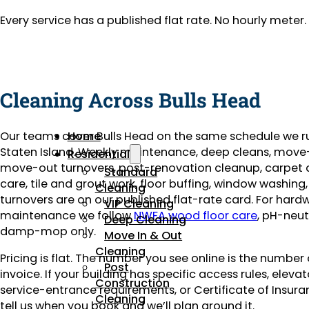
Every service has a published flat rate. No hourly mete
Cleaning Across Bulls Head
Our teams cover Bulls Head on the same schedule we r
Home
Staten Island. Weekly maintenance, deep cleans, move
Residential
move-out turnovers, post-renovation cleanup, carpet
Standard
care, tile and grout work, floor buffing, window washing
Cleaning
turnovers are on our published flat-rate card. For har
VIP Cleaning
maintenance we follow
NWFA wood floor care
, pH-neut
Deep Cleaning
damp-mop only.
Move In & Out
Cleaning
Pricing is flat. The number you see online is the number
Post
invoice. If your building has specific access rules, eleva
Construction
service-entrance requirements, or Certificate of Insuran
Cleaning
tell us when you book and we’ll plan around it.