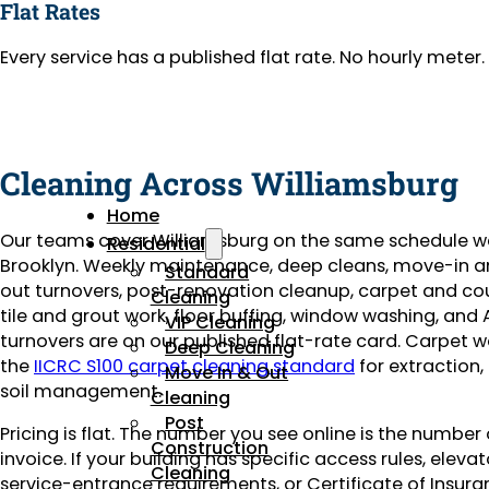
Flat Rates
Every service has a published flat rate. No hourly mete
Cleaning Across Williamsburg
Home
Our teams cover Williamsburg on the same schedule w
Residential
Brooklyn. Weekly maintenance, deep cleans, move-in 
Standard
out turnovers, post-renovation cleanup, carpet and co
Cleaning
tile and grout work, floor buffing, window washing, and 
VIP Cleaning
turnovers are on our published flat-rate card. Carpet w
Deep Cleaning
the
IICRC S100 carpet cleaning standard
for extraction,
Move In & Out
soil management.
Cleaning
Post
Pricing is flat. The number you see online is the number
Construction
invoice. If your building has specific access rules, eleva
Cleaning
service-entrance requirements, or Certificate of Insuran