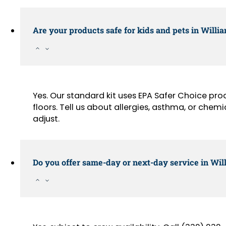
Are your products safe for kids and pets in Will
Yes. Our standard kit uses EPA Safer Choice pr
floors. Tell us about allergies, asthma, or chemi
adjust.
Do you offer same-day or next-day service in Wi