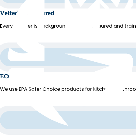
Vetted and Insured
Every cleaner is background-checked, insured and trai
ECO Cleaning
We use EPA Safer Choice products for kitchens, bathroo