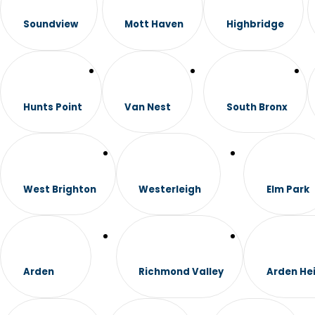
Soundview
Mott Haven
Highbridge
Hunts Point
Van Nest
South Bronx
West Brighton
Westerleigh
Elm Park
Arden
Richmond Valley
Arden He