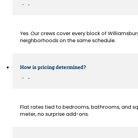
Yes. Our crews cover every block of Williamsbu
neighborhoods on the same schedule.
How is pricing determined?
Flat rates tied to bedrooms, bathrooms, and sq
meter, no surprise add-ons.