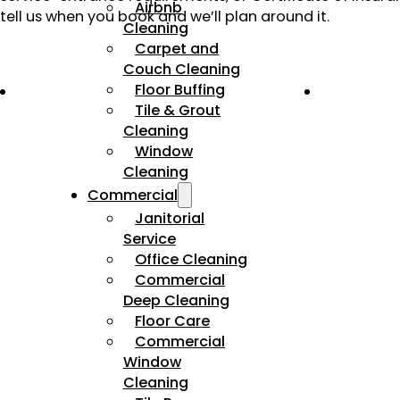
Airbnb
tell us when you book and we’ll plan around it.
Cleaning
Carpet and
Couch Cleaning
Floor Buffing
Tile & Grout
Cleaning
Window
Cleaning
Commercial
Janitorial
Service
Office Cleaning
Commercial
Deep Cleaning
Floor Care
Commercial
Window
Cleaning