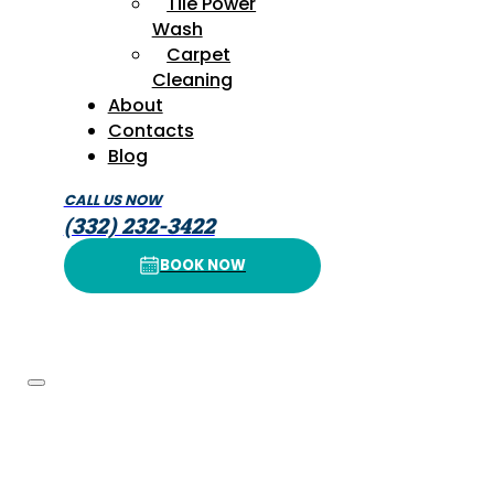
Tile Power
Wash
Carpet
Cleaning
About
Contacts
Blog
CALL US NOW
(332) 232-3422
BOOK NOW
BOOK NOW