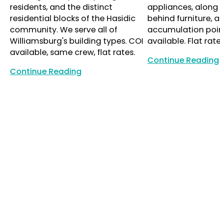
residents, and the distinct
appliances, along 
residential blocks of the Hasidic
behind furniture, a
community. We serve all of
accumulation poin
Williamsburg's building types. COI
available. Flat rate
available, same crew, flat rates.
Continue Reading
Continue Reading
Continue Reading