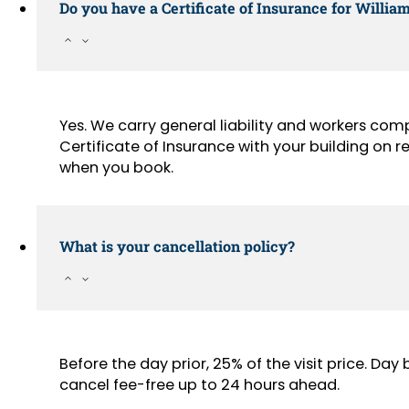
Do you have a Certificate of Insurance for Willia
Yes. We carry general liability and workers com
Certificate of Insurance with your building on
when you book.
What is your cancellation policy?
Before the day prior, 25% of the visit price. Da
cancel fee-free up to 24 hours ahead.