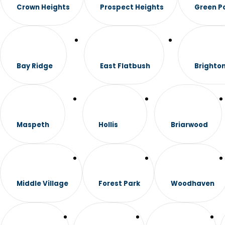
Crown Heights
Prospect Heights
Green P
Bay Ridge
East Flatbush
Brighto
Maspeth
Hollis
Briarwood
Middle Village
Forest Park
Woodhaven