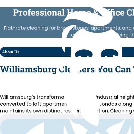
Professional Home & Office C
Flat-rate cleaning for brownstones, apartments, and o
crews, published pricing, 
About Us
Williamsburg Cleaners You Can 
Williamsburg’s transformation from an industrial neighb
converted to loft apartments, new glass condos along 
maintains its own distinct residential section. Cleaning