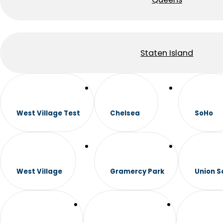
Staten Island
West Village Test
Chelsea
SoHo
West Village
Gramercy Park
Union S