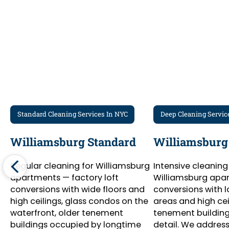
Standard Cleaning Services In NYC
Deep Cleaning Servic
Williamsburg Standard
Williamsburg
Regular cleaning for Williamsburg
Intensive cleaning
apartments — factory loft
Williamsburg apar
conversions with wide floors and
conversions with l
high ceilings, glass condos on the
areas and high cei
waterfront, older tenement
tenement buildings
buildings occupied by longtime
detail. We address