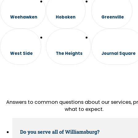
Weehawken
Hoboken
Greenville
West Side
The Heights
Journal Square
Answers to common questions about our services, pr
what to expect.
Do you serve all of Williamsburg?