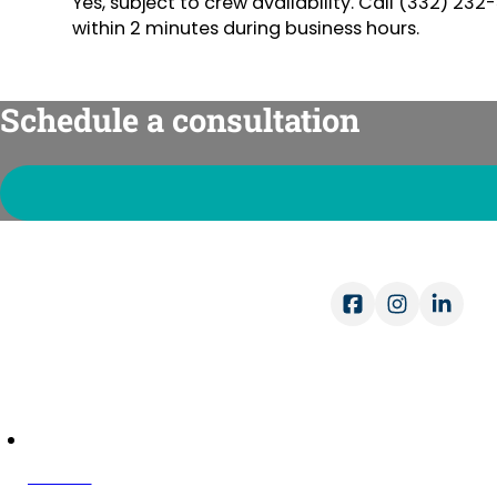
Yes, subject to crew availability. Call (332) 2
within 2 minutes during business hours.
Schedule a consultation
Ope
Mon-
Sat-
COMPANY
About Us