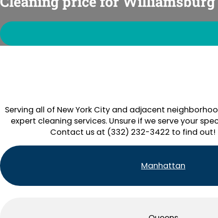
Cleaning price for Williamsburg
Serving all of New York City and adjacent neighborhoo
expert cleaning services. Unsure if we serve your spec
Contact us at (332) 232-3422 to find out!
Manhattan
Queens