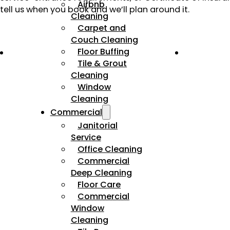
Airbnb
tell us when you book and we’ll plan around it.
Cleaning
Carpet and
Couch Cleaning
Floor Buffing
Tile & Grout
Cleaning
Window
Cleaning
Commercial
Janitorial
Service
Office Cleaning
Commercial
Deep Cleaning
Floor Care
Commercial
Window
Cleaning