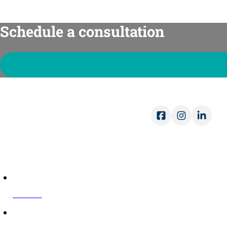
Schedule a consultation
Ope
Mon-
Sat-
COMPANY
About Us