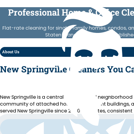
Professional Home & Office Cl
Flat-rate cleaning for single-family homes, condos, a
Staten Island. Vetted crews, publishe
About Us
New Springville Cleaners You C
New Springville is a central Staten Island neighborhood
community of attached homes, apartment buildings, an
served New Springville since 2020. Flat rates, consistent