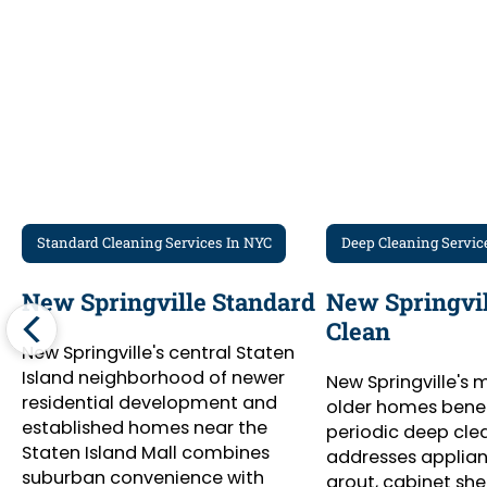
Standard Cleaning Services In NYC
Deep Cleaning Servic
New Springville Standard
New Springvil
Clean
New Springville's central Staten
Island neighborhood of newer
New Springville's 
residential development and
older homes benef
established homes near the
periodic deep cle
Staten Island Mall combines
addresses appliance
suburban convenience with
grout, cabinet she