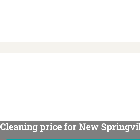
Cleaning price for New Springvil