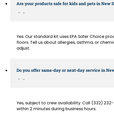
Are your products safe for kids and pets in New 
Yes. Our standard kit uses EPA Safer Choice pr
floors. Tell us about allergies, asthma, or chemi
adjust.
Do you offer same-day or next-day service in New
Yes, subject to crew availability. Call (332) 2
within 2 minutes during business hours.