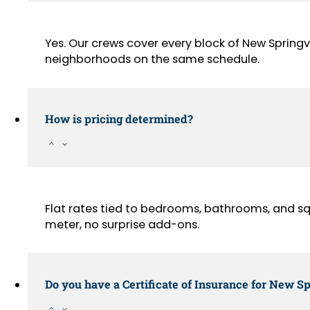
Yes. Our crews cover every block of New Springv
neighborhoods on the same schedule.
How is pricing determined?
Flat rates tied to bedrooms, bathrooms, and sq
meter, no surprise add-ons.
Do you have a Certificate of Insurance for New Sp