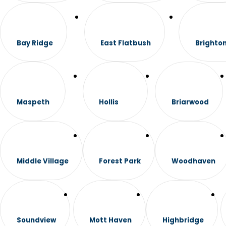
Bay Ridge
East Flatbush
Brighto
Maspeth
Hollis
Briarwood
Middle Village
Forest Park
Woodhaven
Soundview
Mott Haven
Highbridge