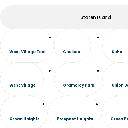
Staten Island
West Village Test
Chelsea
SoHo
West Village
Gramercy Park
Union S
Crown Heights
Prospect Heights
Green P