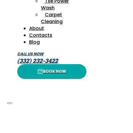
Tile Power
Wash
Carpet
Cleaning
About
Contacts
Blog
CALL US NOW
(332) 232-3422
BOOK NOW
BOOK NOW