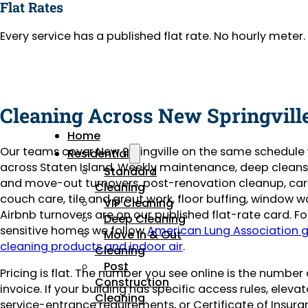
Flat Rates
Every service has a published flat rate. No hourly mete
Cleaning Across New Springvill
Home
Our teams cover New Springville on the same schedule
Residential
across Staten Island. Weekly maintenance, deep clean
Standard
and move-out turnovers, post-renovation cleanup, ca
Cleaning
couch care, tile and grout work, floor buffing, window 
VIP Cleaning
Airbnb turnovers are on our published flat-rate card. 
Deep Cleaning
sensitive homes we follow
American Lung Association 
Move In & Out
cleaning products and indoor air
.
Cleaning
Post
Pricing is flat. The number you see online is the number
Construction
invoice. If your building has specific access rules, eleva
Cleaning
service-entrance requirements, or Certificate of Insuran