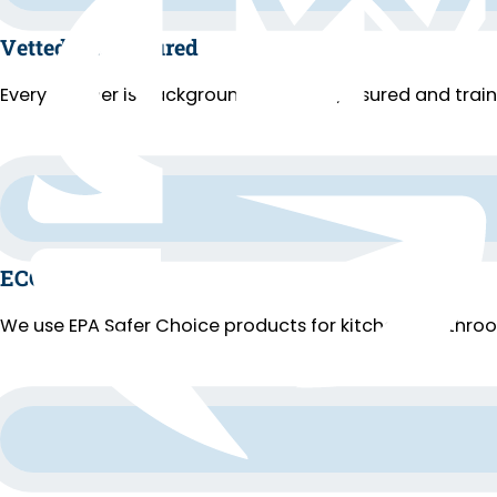
Vetted and Insured
Every cleaner is background-checked, insured and trai
ECO Cleaning
We use EPA Safer Choice products for kitchens, bathroo