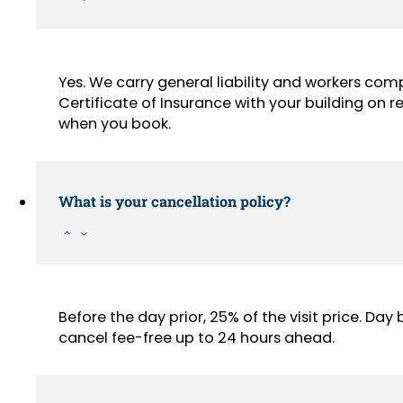
Yes. We carry general liability and workers com
Certificate of Insurance with your building on
when you book.
What is your cancellation policy?
Before the day prior, 25% of the visit price. Da
cancel fee-free up to 24 hours ahead.