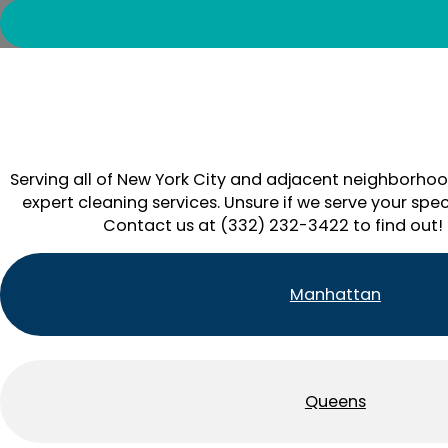
Serving all of New York City and adjacent neighborhoo
expert cleaning services. Unsure if we serve your spec
Contact us at (332) 232-3422 to find out!
Manhattan
Queens