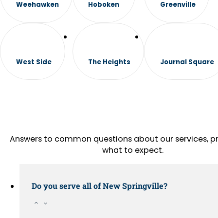
Weehawken
Hoboken
Greenville
West Side
The Heights
Journal Square
Answers to common questions about our services, pr
what to expect.
Do you serve all of New Springville?