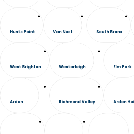
Hunts Point
Van Nest
South Bronx
West Brighton
Westerleigh
Elm Park
Arden
Richmond Valley
Arden He