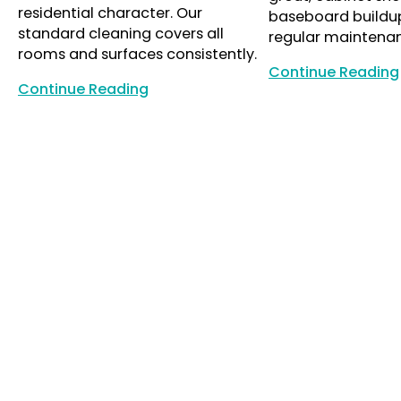
residential character. Our
baseboard buildu
standard cleaning covers all
regular maintena
rooms and surfaces consistently.
Continue Reading
Continue Reading
Continue Reading