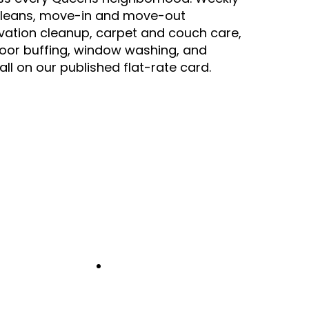
leans, move-in and move-out
vation cleanup, carpet and couch care,
floor buffing, window washing, and
all on our published flat-rate card.
2
-min