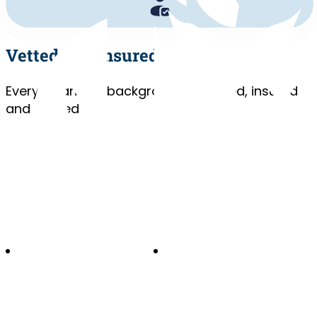
Vetted and Insured
Every cleaner is background-checked, insured
and trained