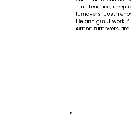
maintenance, deep c
turnovers, post-reno
tile and grout work, 
Airbnb turnovers are 
000
+
75
%