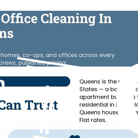
Office Cleaning In
ns
y homes, co-ops, and offices across every
rews, published pricing.
Queens is the most et
States — a borough o
apartment buildings 
Can Trust
residential in Long I
Queens households s
Flat rates.