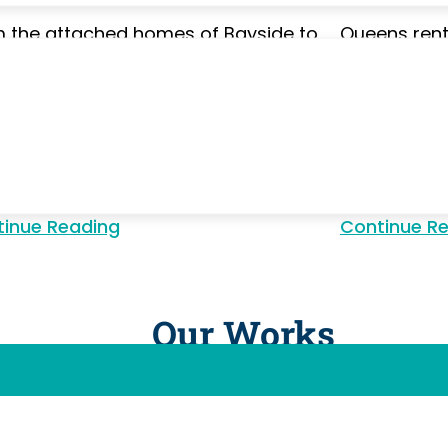
 the attached homes of Bayside to
Queens ren
ria's apartment buildings, Queens
constantly 
erties accumulate layers of city
move cleani
e. Our deep cleaning reaches grout
grime, pain
s, cabinet interiors, appliance
mineral buil
aces, and baseboards — a full reset
leaving eve
 standard visits don't cover.
move-in cle
inue Reading
Continue Reading
Continue R
Our Works