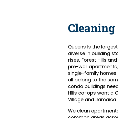
Cleaning
Queens is the larges
diverse in building st
rises, Forest Hills 
pre-war apartments, 
single-family homes 
all belong to the sa
condo buildings need
Hills co-ops want a 
Village and Jamaica 
We clean apartments
common areas acros