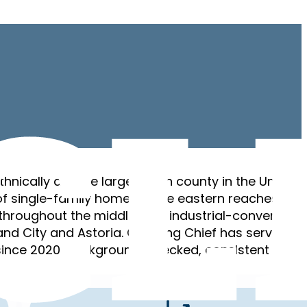
hnically diverse large urban county in the United
f single-family homes in the eastern reaches,
throughout the middle, and industrial-converted
sland City and Astoria. Cleaning Chief has served
ince 2020. Background-checked, consistent crews