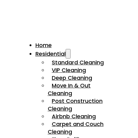
Home
Residential
Standard Cleaning
VIP Cleaning
Deep Cleaning
Move In & Out
Cleaning
Post Construction
Cleaning
Airbnb Cleaning
Carpet and Couch
Cleaning