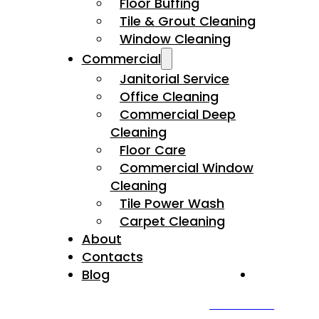
Floor Buffing
Tile & Grout Cleaning
Window Cleaning
Commercial
Janitorial Service
Office Cleaning
Commercial Deep
Cleaning
Floor Care
Commercial Window
Cleaning
Tile Power Wash
Carpet Cleaning
About
Contacts
Blog
4
.9
3
CALL US NOW