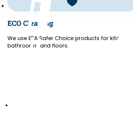
ECO Cleaning
We use EPA Safer Choice products for kitchens
bathrooms, and floors.