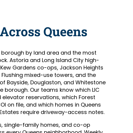
 Across Queens
t borough by land area and the most
ock. Astoria and Long Island City high-
and Kew Gardens co-ops, Jackson Heights
Flushing mixed-use towers, and the
of Bayside, Douglaston, and Whitestone
me borough. Our teams know which LIC
 elevator reservations, which Forest
COI on file, and which homes in Queens
Estates require driveway-access notes.
, single-family homes, and co-op
s every Queens neighborhood. Weekly