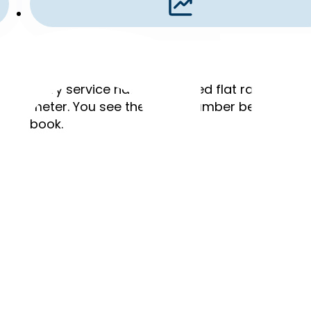
Flat Rates
,
Every service has a published flat rate. No ho
meter. You see the exact number before you
book.