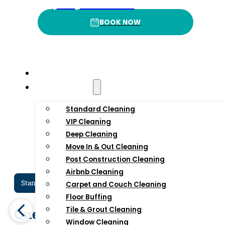
(332) 232-3422
Rating
P
BOOK NOW
BOOK NOW
Home
Residential
Standard Cleaning
VIP Cleaning
Deep Cleaning
Move In & Out Cleaning
Post Construction Cleaning
Airbnb Cleaning
Standard Cleaning Services In NYC
Dee
Carpet and Couch Cleaning
Floor Buffing
Queens Standard
Qu
Tile & Grout Cleaning
Window Cleaning