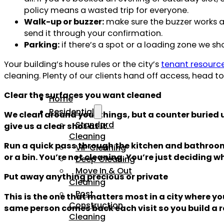
policy means a wasted trip for everyone.
Walk-up or buzzer:
make sure the buzzer works a
send it through your confirmation.
Parking:
if there’s a spot or a loading zone we sh
Your building’s house rules or the city’s
tenant resourc
cleaning. Plenty of our clients hand off access, head 
Clear the surfaces you want cleaned
Home
Residential
We clean around your things, but a counter buried u
Standard
give us a clear shot at it.
Cleaning
Run a quick pass through the kitchen and bathroom:
VIP Cleaning
or a bin. You’re not cleaning. You’re just deciding 
Deep Cleaning
Move In & Out
Put away anything precious or private
Cleaning
Post
This is the one that matters most in a city where 
Construction
same person comes back each visit so you build a re
Cleaning