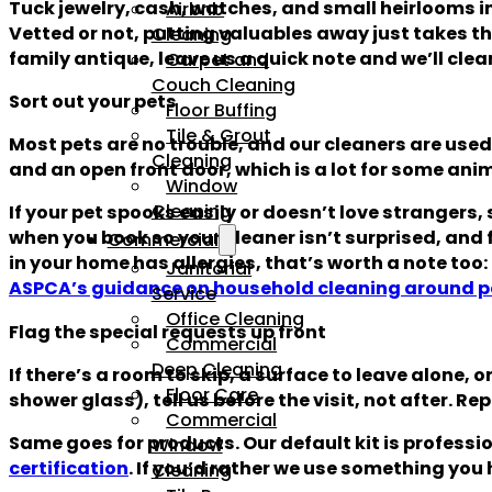
Tuck jewelry, cash, watches, and small heirlooms i
Airbnb
Vetted or not, putting valuables away just takes the q
Cleaning
family antique, leave us a quick note and we’ll clean
Carpet and
Couch Cleaning
Sort out your pets
Floor Buffing
Tile & Grout
Most pets are no trouble, and our cleaners are used
Cleaning
and an open front door, which is a lot for some ani
Window
Cleaning
If your pet spooks easily or doesn’t love strangers, 
when you book so your cleaner isn’t surprised, and f
Commercial
in your home has allergies, that’s worth a note too:
Janitorial
ASPCA’s guidance on household cleaning around p
Service
Office Cleaning
Flag the special requests up front
Commercial
Deep Cleaning
If there’s a room to skip, a surface to leave alone,
Floor Care
shower glass), tell us before the visit, not after. R
Commercial
Same goes for products. Our default kit is professi
Window
certification
. If you’d rather we use something you 
Cleaning