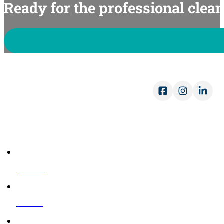
Ready for the professional clea
Op
Mon
Sat
COMPANY
About Us
Reviews