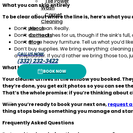
Tile Power
What you can skip entirely
Wash
Carpet
To be clear about where the line is, here’s what you 
Cleaning
Don’t pre-clean. Really.
About
Don’t do the dishes for us, though if the sink’s ful
Contacts
Don’t move heavy furniture. Tell us what you’d like
Blog
Don’t buy supplies. We bring everything: cleanin
CALL US NOW
a stepladder. If you’d rather we bring those too,
(332) 232-3422
What happens on the day
BOOK NOW
BOOK NOW
Your cleaner arrives in the window you booked. The
they’re done, you get exit photos so you can see the 
That’s the whole promise: if you’re thinking about c
When you’re ready to book your next one,
request a 
thing stops being something you manage and start
Frequently Asked Questions