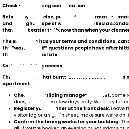
Check your booking confirmation
Before anything else, pull up the confirmation emai
and the right scope of work. If you booked a standa
that’s a lot easier to fix now than when your cleane
The email also has your terms and conditions, can
the “wait, what if” questions people have after hitti
than two minutes late.
Sort out building access
This is the step that burns the most time when it’s n
apartment.
Check with building management first.
Some NY
does, let us know a few days early. We carry full
Register your cleaner at the front desk.
Leave th
visitor log or a sign-in sheet, make sure we’re on it
Confirm the timing works for your building.
This
all. If you’ve booked an evening or Saturday slot, 