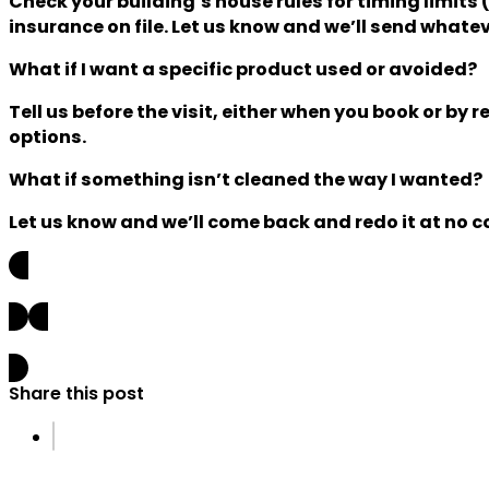
Check your building’s house rules for timing limit
insurance on file. Let us know and we’ll send whateve
What if I want a specific product used or avoided?
Tell us before the visit, either when you book or b
options.
What if something isn’t cleaned the way I wanted?
Let us know and we’ll come back and redo it at no co
Previous post
Next post
Share this post