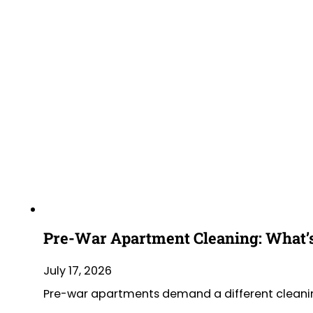
Pre-War Apartment Cleaning: What’s
July 17, 2026
Pre-war apartments demand a different cleaning