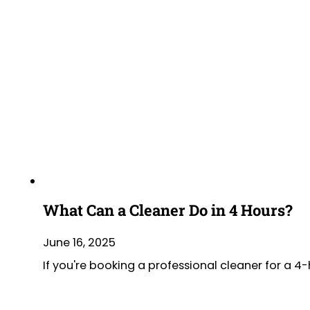
What Can a Cleaner Do in 4 Hours?
June 16, 2025
If you're booking a professional cleaner for a 