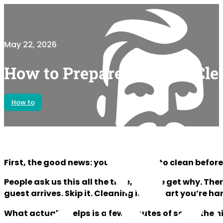
May 22, 2026
How to Prepare for Your Cle
How to
First, the good news: you don’t have to clean before
People ask us this all the time, and we get why. The
guest arrives. Skip it. Cleaning is the part you’re ha
What actually helps is a few minutes of setup the ni