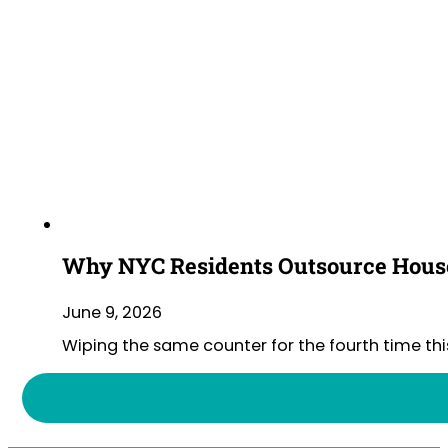
Why NYC Residents Outsource House
June 9, 2026
Wiping the same counter for the fourth time thi