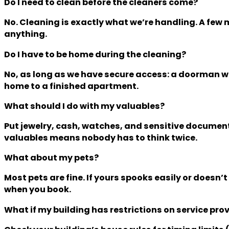
Do I need to clean before the cleaners come?
No. Cleaning is exactly what we’re handling. A few 
anything.
Do I have to be home during the cleaning?
No, as long as we have secure access: a doorman who
home to a finished apartment.
What should I do with my valuables?
Put jewelry, cash, watches, and sensitive document
valuables means nobody has to think twice.
What about my pets?
Most pets are fine. If yours spooks easily or doesn’
when you book.
What if my building has restrictions on service pro